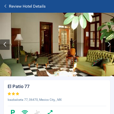
Review Hotel Details
El Patio 77
Icazbalceta 77, 06470, Mexico City, , MX