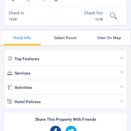
Check In
Check Out
15:00
12:00
Hotel Info
Select Room
View On Map
Top Features
Services
Activities
Hotel Policies
Share This Property With Friends