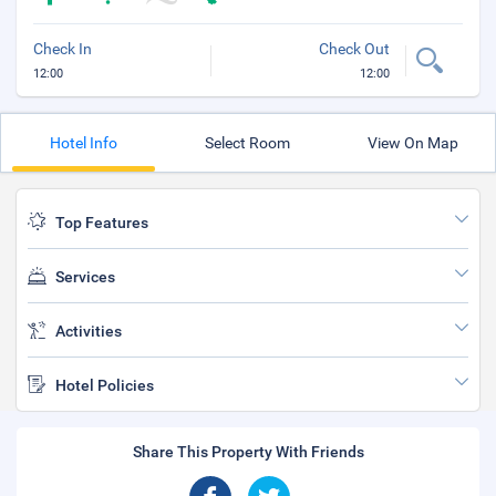
Check In
Check Out
12:00
12:00
Hotel Info
Select Room
View On Map
Top Features
Services
Activities
Hotel Policies
Share This Property With Friends