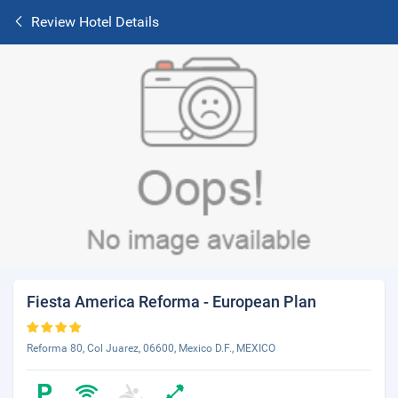
Review Hotel Details
Fiesta America Reforma - European Plan
Reforma 80, Col Juarez, 06600, Mexico D.F., MEXICO