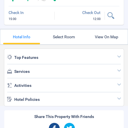
Check In
Check Out
15:00
12:00
Hotel Info
Select Room
View On Map
Top Features
Services
Activities
Hotel Policies
Share This Property With Friends