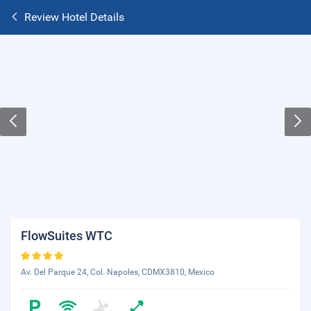
Review Hotel Details
FlowSuites WTC
Av. Del Parque 24, Col. Napoles, CDMX3810, Mexico