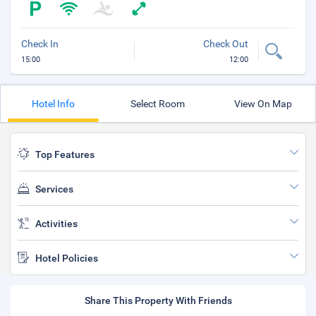
Check In
Check Out
15:00
12:00
Hotel Info
Select Room
View On Map
Top Features
Services
Activities
Hotel Policies
Share This Property With Friends