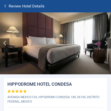
Review Hotel Details
HIPPODROME HOTEL CONDESA
AVENIDA MEXICO COL HIPODROMO CONDESA 188, 06100, DISTRITO
FEDERAL, MEXICO