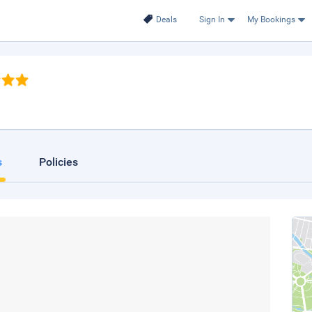
Deals
Sign In
My Bookings
s
Policies