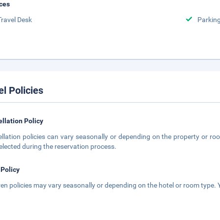
ces
Travel Desk
Parkin
el Policies
llation Policy
llation policies can vary seasonally or depending on the property or roo
elected during the reservation process.
 Policy
ren policies may vary seasonally or depending on the hotel or room type. Y