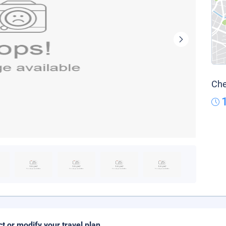
Che
ct or modify your travel plan