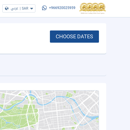
عربي
|
SAR
+966920025959
CHOOSE DATES