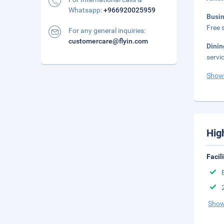
Whatsapp:
+966920025959
Busi
Free s
For any general inquiries:
customercare@flyin.com
Dini
servi
Show
Hig
Facil
Show