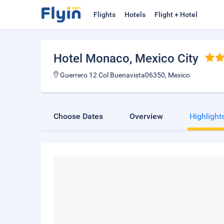
Flights
Hotels
Flight + Hotel
Hotel Monaco
, Mexico City
Guerrero 12 Col Buenavista06350, Mexico
Choose Dates
Overview
Highlight