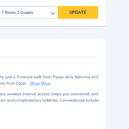
UPDATE
City, just a 5-minute walk from Paseo de la Reforma and
 km) from Zócal
...
Show More
ary wireless internet access keeps you connected, and
rs and complimentary toiletries. Conveniences include