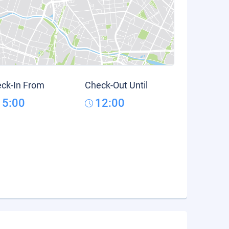
ck-In From
Check-Out Until
15:00
12:00