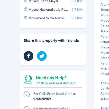
Museo Franz Mayer
0.6 KM
Alame
Museo Nacional de la Revolucion
0.7 KM
Teatr
Monum
Monument to the Revolution
0.7 KM
Mader
Palac
Torre
Forum
Share this property with friends
Senat
Plaza
Museo
Arena
Refor
Metro
Zócal
Need any Help?
The n
Reach us, we're available 24/7.
Benit
For Calls From Saudi Arabia:
Santa
920025959
Toluc
Amen
For International calls &