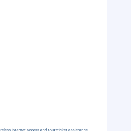
eless internet access and tour/ticket assistance.