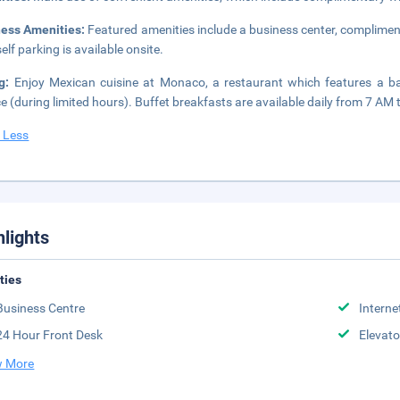
ness Amenities:
Featured amenities include a business center, complimen
elf parking is available onsite.
ng:
Enjoy Mexican cuisine at Monaco, a restaurant which features a b
ce (during limited hours). Buffet breakfasts are available daily from 7 AM 
 Less
hlights
ities
Business Centre
Interne
24 Hour Front Desk
Elevato
 More