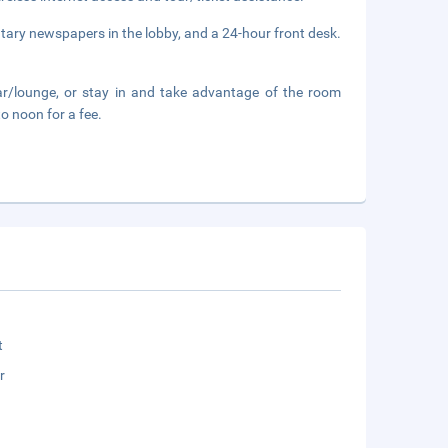
tary newspapers in the lobby, and a 24-hour front desk.
ar/lounge, or stay in and take advantage of the room
to noon for a fee.
t
r