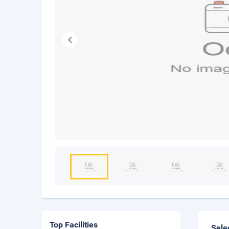
Top Facilities
Sele