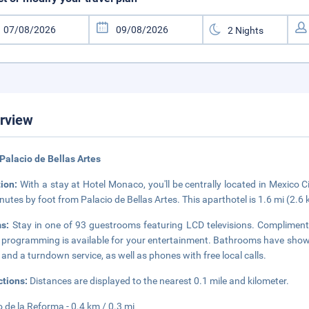
rview
Palacio de Bellas Artes
tion:
With a stay at Hotel Monaco, you'll be centrally located in Mexico 
nutes by foot from Palacio de Bellas Artes. This aparthotel is 1.6 mi (2.6
ms:
Stay in one of 93 guestrooms featuring LCD televisions. Compliment
 programming is available for your entertainment. Bathrooms have showe
 and a turndown service, as well as phones with free local calls.
ctions:
Distances are displayed to the nearest 0.1 mile and kilometer.
 de la Reforma - 0.4 km / 0.3 mi