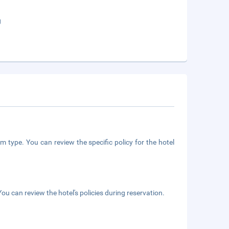
g
m type. You can review the specific policy for the hotel
ou can review the hotel's policies during reservation.