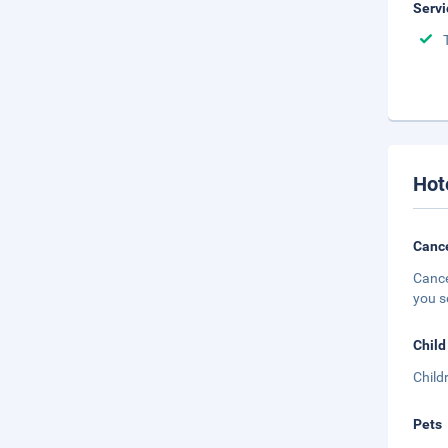
Servi
Hot
Cance
Cance
you s
Child
Child
Pets