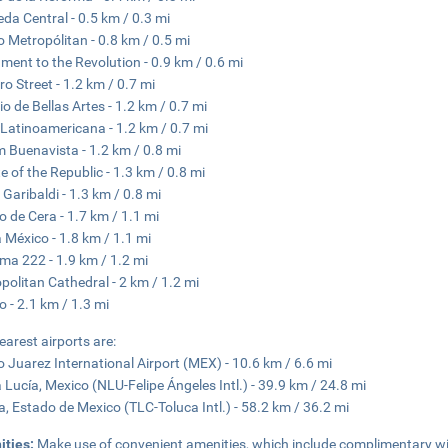
da Central - 0.5 km / 0.3 mi
o Metropólitan - 0.8 km / 0.5 mi
ent to the Revolution - 0.9 km / 0.6 mi
o Street - 1.2 km / 0.7 mi
io de Bellas Artes - 1.2 km / 0.7 mi
 Latinoamericana - 1.2 km / 0.7 mi
 Buenavista - 1.2 km / 0.8 mi
e of the Republic - 1.3 km / 0.8 mi
 Garibaldi - 1.3 km / 0.8 mi
 de Cera - 1.7 km / 1.1 mi
 México - 1.8 km / 1.1 mi
ma 222 - 1.9 km / 1.2 mi
politan Cathedral - 2 km / 1.2 mi
o - 2.1 km / 1.3 mi
earest airports are:
o Juarez International Airport (MEX) - 10.6 km / 6.6 mi
 Lucía, Mexico (NLU-Felipe Ángeles Intl.) - 39.9 km / 24.8 mi
a, Estado de Mexico (TLC-Toluca Intl.) - 58.2 km / 36.2 mi
ities:
Make use of convenient amenities, which include complimentary wir