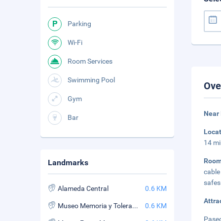
Parking
Wi-Fi
Room Services
Swimming Pool
Ove
Gym
Near 
Bar
Loca
14 mi
Roo
Landmarks
cable
safes
Alameda Central
0.6 KM
Attra
Museo Memoria y Tolerancia
0.6 KM
Paseo