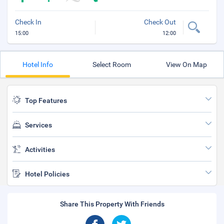
Check In
Check Out
15:00
12:00
Hotel Info
Select Room
View On Map
Top Features
Services
Activities
Hotel Policies
Share This Property With Friends