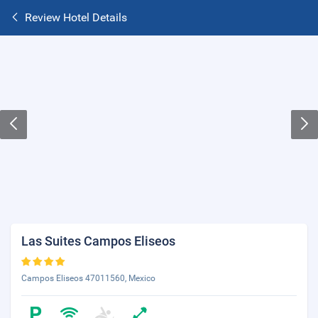
Review Hotel Details
Las Suites Campos Eliseos
Campos Eliseos 47011560, Mexico