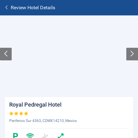
Review Hotel Details
Royal Pedregal Hotel
Periferico Sur 4363, CDMX14210, Mexico