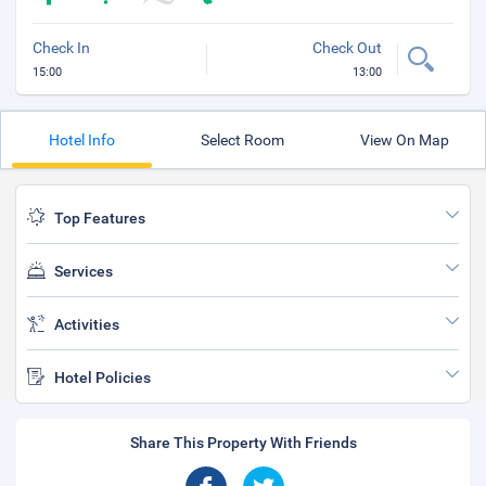
Check In
Check Out
15:00
13:00
Hotel Info
Select Room
View On Map
Top Features
Services
Activities
Hotel Policies
Share This Property With Friends