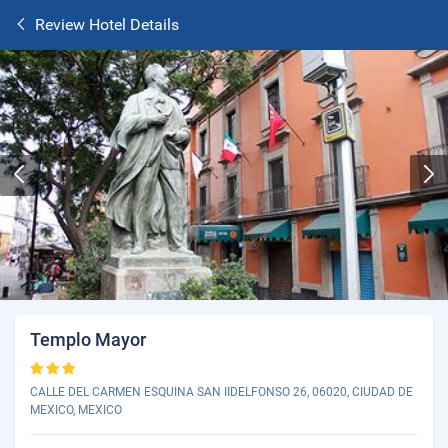
Review Hotel Details
Templo Mayor
CALLE DEL CARMEN ESQUINA SAN IIDELFONSO 26, 06020, CIUDAD DE
MEXICO, MEXICO