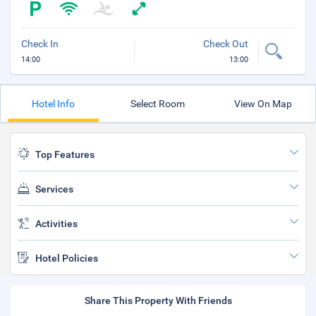
Check In
Check Out
14:00
13:00
Hotel Info
Select Room
View On Map
Top Features
Services
Activities
Hotel Policies
Share This Property With Friends