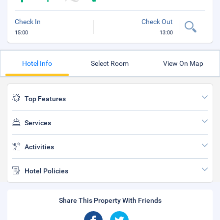
Check In
Check Out
15:00
13:00
Hotel Info
Select Room
View On Map
Top Features
Services
Activities
Hotel Policies
Share This Property With Friends