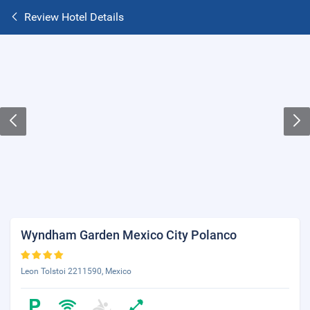
Review Hotel Details
Wyndham Garden Mexico City Polanco
Leon Tolstoi 2211590, Mexico