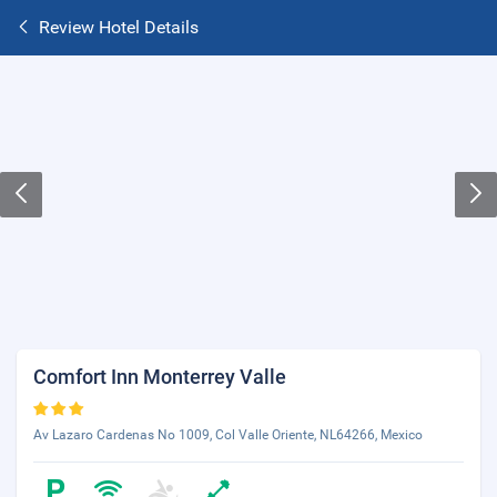
Review Hotel Details
Comfort Inn Monterrey Valle
Av Lazaro Cardenas No 1009, Col Valle Oriente, NL64266, Mexico