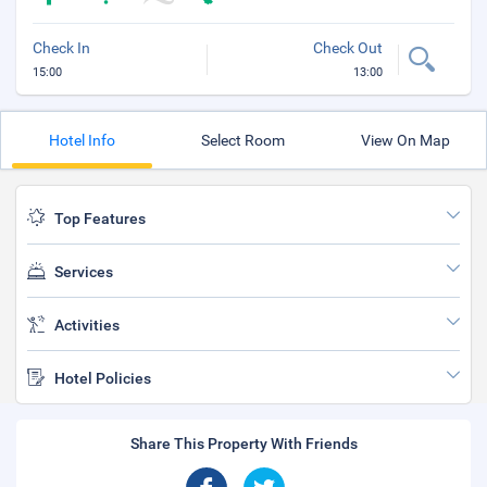
Check In
Check Out
15:00
13:00
Hotel Info
Select Room
View On Map
Top Features
Services
Activities
Hotel Policies
Share This Property With Friends