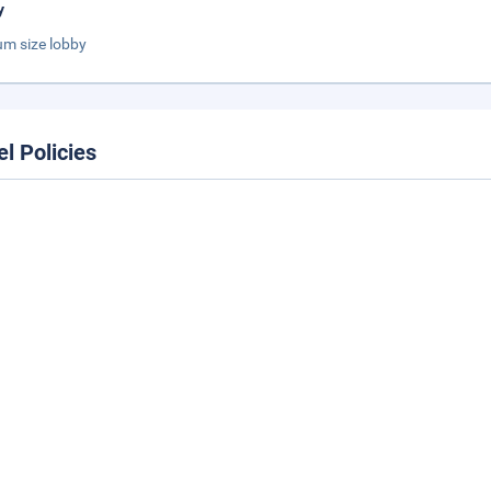
y
m size lobby
el Policies