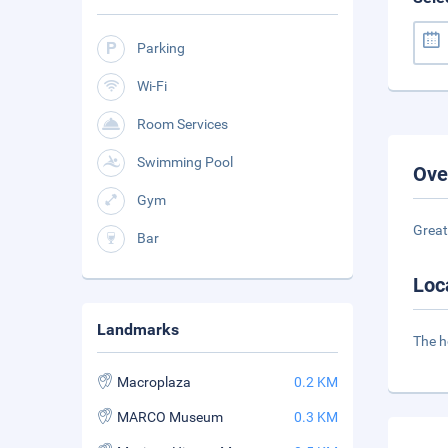
Parking
Wi-Fi
Room Services
Swimming Pool
Ove
Gym
Great
Bar
Loc
Landmarks
The h
Macroplaza
0.2 KM
MARCO Museum
0.3 KM