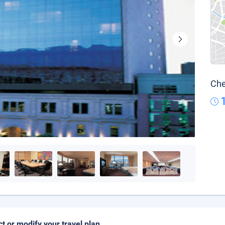
Che
ct or modify your travel plan