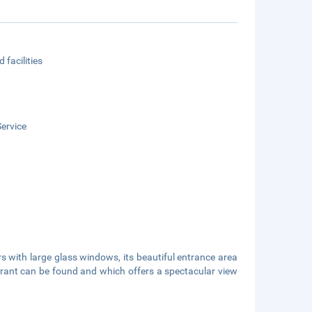
 facilities
ervice
rs with large glass windows, its beautiful entrance area
urant can be found and which offers a spectacular view