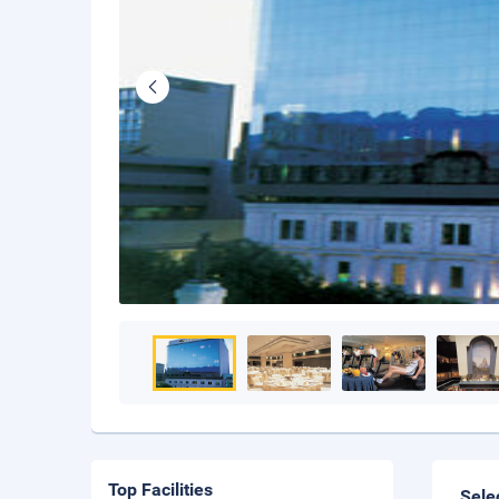
Top Facilities
Sele