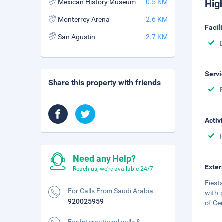
Mexican History Museum
0.5 KM
Hig
Monterrey Arena
2.6 KM
Facil
San Agustin
2.7 KM
Servi
Share this property with friends
Activ
Need any Help?
Exter
Reach us, we're available 24/7.
Fiest
For Calls From Saudi Arabia:
with 
920025959
of Cer
For International calls &