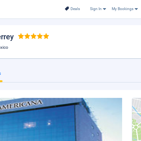
Deals
Sign In
My Bookings
rrey
exico
s