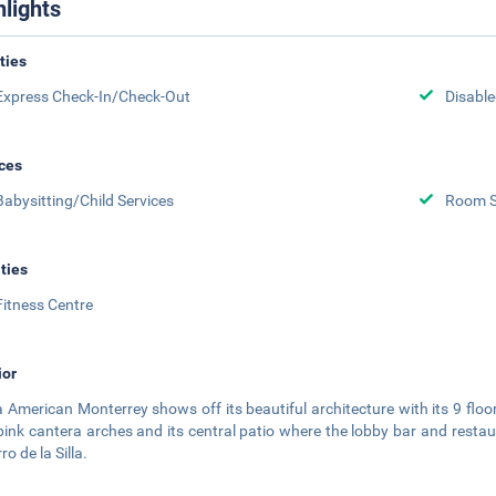
hlights
ities
Express Check-In/Check-Out
Disabled
ces
Babysitting/Child Services
Room S
ities
Fitness Centre
ior
a American Monterrey shows off its beautiful architecture with its 9 floo
pink cantera arches and its central patio where the lobby bar and resta
ro de la Silla.