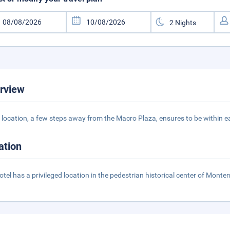
rview
 location, a few steps away from the Macro Plaza, ensures to be within e
ation
otel has a privileged location in the pedestrian historical center of Mon