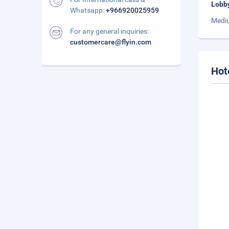
Lobb
Whatsapp:
+966920025959
Mediu
For any general inquiries:
customercare@flyin.com
Hot