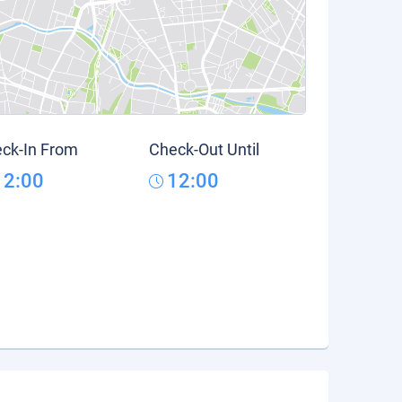
ck-In From
Check-Out Until
12:00
12:00