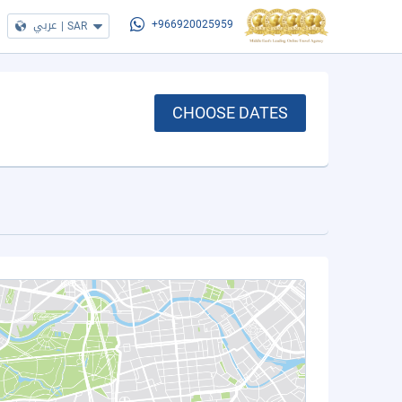
عربي
|
SAR
+966920025959
CHOOSE DATES