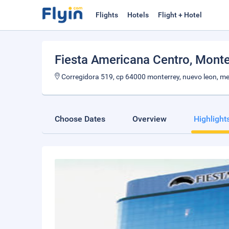
Flights
Hotels
Flight + Hotel
Fiesta Americana Centro
, Monte
Corregidora 519, cp 64000 monterrey, nuevo leon, m
Choose Dates
Overview
Highlight