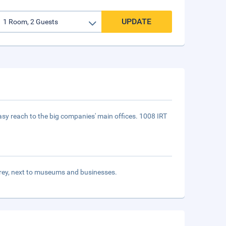
UPDATE
asy reach to the big companies' main offices. 1008 IRT
terrey, next to museums and businesses.