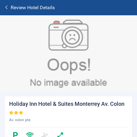
Review Hotel Details
Holiday Inn Hotel & Suites Monterrey Av. Colon
Av. colon pte.