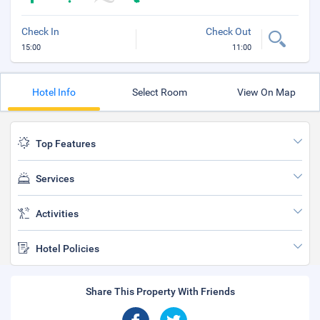
Check In
Check Out
15:00
11:00
Hotel Info
Select Room
View On Map
Top Features
Services
Activities
Hotel Policies
Share This Property With Friends