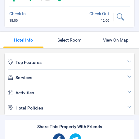
Check In
Check Out
15:00
12:00
Hotel Info
Select Room
View On Map
Top Features
Services
Activities
Hotel Policies
Share This Property With Friends