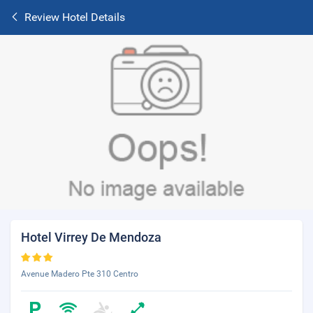
Review Hotel Details
Hotel Virrey De Mendoza
Avenue Madero Pte 310 Centro