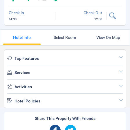
Check In
Check Out
14:30
12:30
Hotel Info
Select Room
View On Map
Top Features
Services
Activities
Hotel Policies
Share This Property With Friends