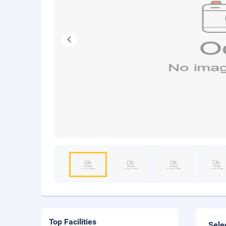
Top Facilities
Sele