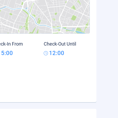
ck-In From
Check-Out Until
15:00
12:00