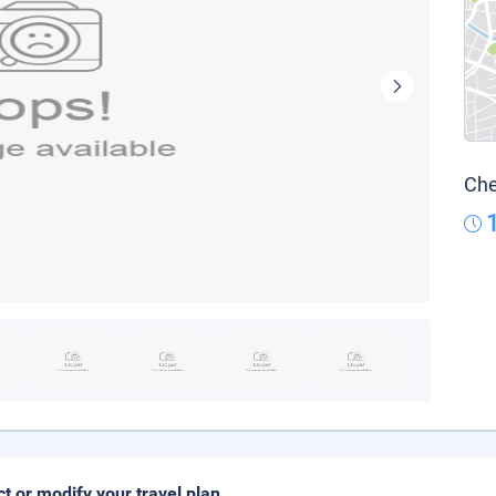
Che
ct or modify your travel plan