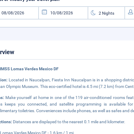
rview
 IMSS Lomas Verdes Mexico DF
tion:
Located in Naucalpan, Fiesta Inn Naucalpan is in a shopping distric
an Olympic Museum. This eco-certified hotel is 4.5 mi (7.2 km) from Cen
ms:
Make yourself at home in one of the 119 air-conditioned rooms feat
ss keeps you connected, and satellite programming is available f
imentary toiletries. Conveniences include phones, as well as safes and d
ctions:
Distances are displayed to the nearest 0.1 mile and kilometer.
Lomas Verdes Mexico DF - 1.6 km / 1 mi