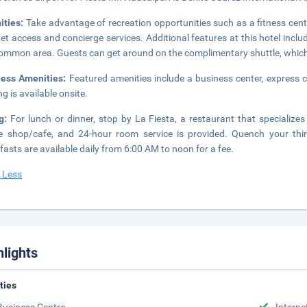
ities:
Take advantage of recreation opportunities such as a fitness cent
net access and concierge services. Additional features at this hotel inclu
common area. Guests can get around on the complimentary shuttle, which
ness Amenities:
Featured amenities include a business center, express c
ng is available onsite.
ng:
For lunch or dinner, stop by La Fiesta, a restaurant that specializes i
e shop/cafe, and 24-hour room service is provided. Quench your thirs
fasts are available daily from 6:00 AM to noon for a fee.
 Less
hlights
ities