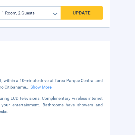
UPDATE
t, within a 10-minute drive of Toreo Parque Central and
tro Citibaname
...
Show More
uring LCD televisions. Complimentary wireless internet
or your entertainment. Bathrooms have showers and
esks.