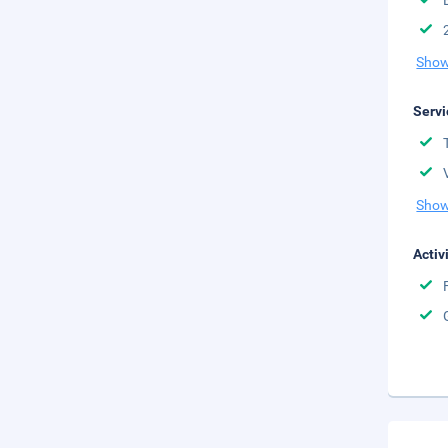
Show
Servi
Show
Activ