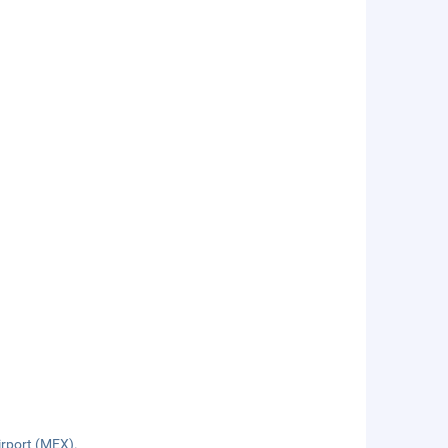
irport (MEX).