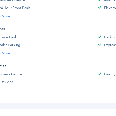
Business Centre
Interne
24 Hour Front Desk
Elevato
 More
ces
Travel Desk
Parkin
Valet Parking
Expres
 More
ities
Fitness Centre
Beauty
Gift Shop