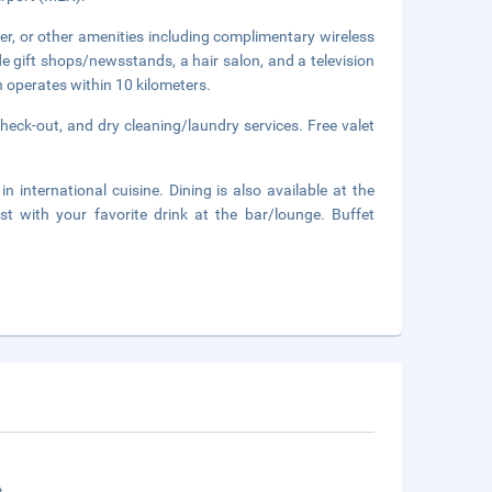
er, or other amenities including complimentary wireless
de gift shops/newsstands, a hair salon, and a television
 operates within 10 kilometers.
heck-out, and dry cleaning/laundry services. Free valet
n international cuisine. Dining is also available at the
t with your favorite drink at the bar/lounge. Buffet