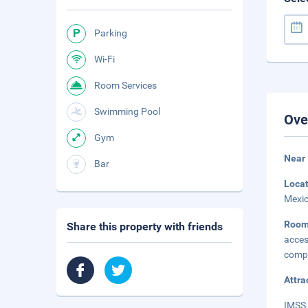
Parking
Wi-Fi
Room Services
Swimming Pool
Ove
Gym
Near
Bar
Loca
Mexic
Roo
Share this property with friends
acce
compl
Attra
IMSS 