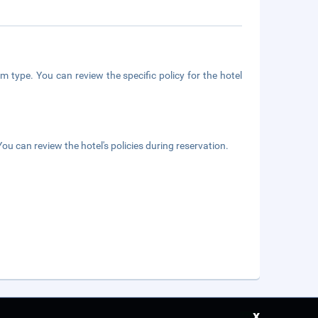
m type. You can review the specific policy for the hotel
ou can review the hotel's policies during reservation.
x