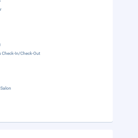
t
r
g
s Check-In/Check-Out
 Salon