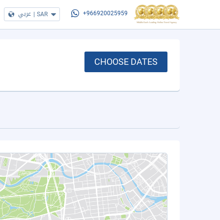
عربي
|
SAR
+966920025959
CHOOSE DATES