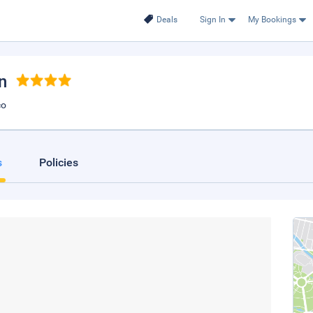
Deals
Sign In
My Bookings
n
co
s
Policies