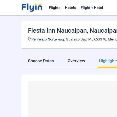
Flights
Hotels
Flight + Hotel
Fiesta Inn Naucalpan
, Naucalpa
Periférico Norte, esq. Gustavo Baz, MEX53370, Mexi
Choose Dates
Overview
Highlight