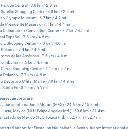
 Parque Central - 3.8 km / 2.3 mi
 Satelite Shopping Center - 3.8 km / 2.4 mi
an Olympic Museum - 6.7 km / 4.2 mi
da Presidente Masaryk - 7.1 km / 4.4 mi
o Citibanamex Convention Center - 7.2 km / 4.5 mi
tal Español - 7.3 km / 4.5 mi
 E Shopping Center - 7.3 km / 4.6 mi
 Polanco - 7.4 km / 4.6 mi
romo de las Américas - 7.5 km / 4.6 mi
io Inbursa - 7.5 km / 4.7 mi
 Carso Shopping Center - 7.6 km / 4.7 mi
a Polanco - 7.7 km / 4.8 mi
 Deportivo Militar Marte - 7.9 km / 4.9 mi
 Santa Fe - 8.2 km / 5.1 mi
earest airports are:
o Juarez International Airport (MEX) - 24.6 km / 15.3 mi
 Lucía, Mexico (NLU-Felipe Ángeles Intl.) - 50.6 km / 31.4 mi
a, Estado de Mexico (TLC-Toluca Intl.) - 52.7 km / 32.7 mi
referred airport for Fiesta Inn Naucalpan is Benito Juarez International A