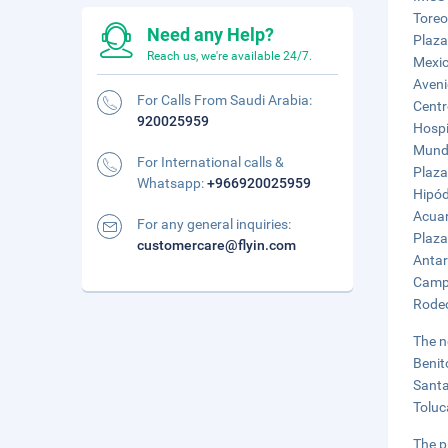
Toreo
Need any Help?
Plaza
Reach us, we're available 24/7.
Mexic
Aveni
For Calls From Saudi Arabia:
Centr
920025959
Hospi
Mundo
For International calls &
Plaza
Whatsapp:
+966920025959
Hipód
Acuar
For any general inquiries:
Plaza
customercare@flyin.com
Antar
Campo
Rodeo
The n
Benit
Santa
Toluc
The p