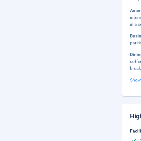
Amen
inter
in a 
Busi
parki
Dini
coffe
break
Show
Hig
Facil