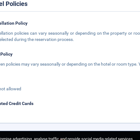
el Policies
llation Policy
llation policies can vary seasonally or depending on the property or roo
elected during the reservation process.
 Policy
ren policies may vary seasonally or depending on the hotel or room type. Y
not allowed
ted Credit Cards
omise advertising, analyse traffic and provide social media related services.