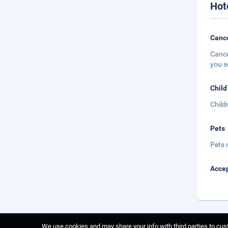
Hot
Cance
Cance
you s
Child
Child
Pets
Pets 
Accep
We use cookies and may share your info with third parties to cust