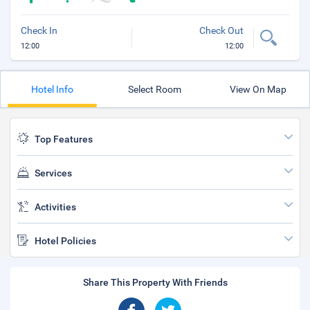
Check In
Check Out
12:00
12:00
Hotel Info
Select Room
View On Map
Top Features
Services
Activities
Hotel Policies
Share This Property With Friends