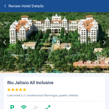
Review Hotel Details
Riu Jalisco All Inclusive
Lote hotel k, k' condominios flamingos, puerto vallarta