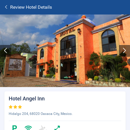
Review Hotel Details
Hotel Angel Inn
Hidalgo 204, 68020 Oaxaca City, Mexico.