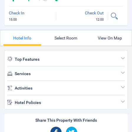
Check In
Check Out
15:00
12:00
Hotel Info
Select Room
View On Map
Top Features
Services
Activities
Hotel Policies
Share This Property With Friends