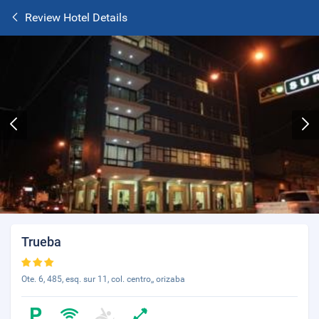
Review Hotel Details
Trueba
Ote. 6, 485, esq. sur 11, col. centro,, orizaba