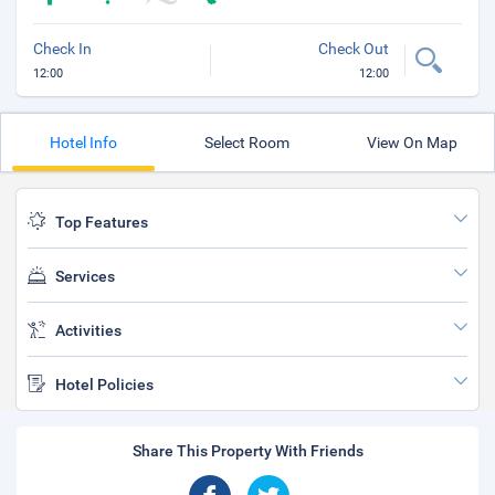
Check In
Check Out
12:00
12:00
Hotel Info
Select Room
View On Map
Top Features
Services
Activities
Hotel Policies
Share This Property With Friends