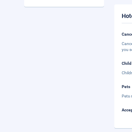
Hot
Cance
Cance
you s
Child
Child
Pets
Pets 
Accep