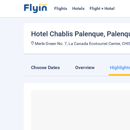
Flights
Hotels
Flight + Hotel
Hotel Chablis Palenque
, Palenq
Merle Green No. 7, La Canada Ecotourist Center, CH
Choose Dates
Overview
Highlight