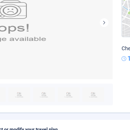
Che
ct or modify your travel plan