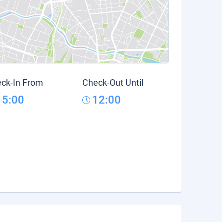
ck-In From
Check-Out Until
15:00
12:00