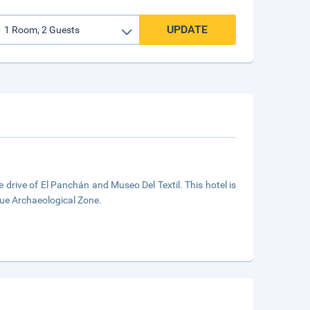
UPDATE
e drive of El Panchán and Museo Del Textil. This hotel is
que Archaeological Zone.