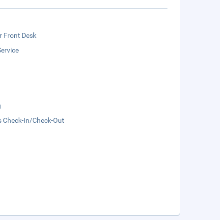
r Front Desk
ervice
g
s Check-In/Check-Out