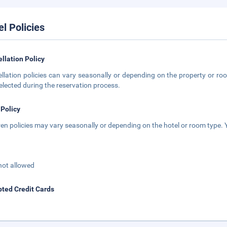
el Policies
llation Policy
llation policies can vary seasonally or depending on the property or roo
elected during the reservation process.
 Policy
ren policies may vary seasonally or depending on the hotel or room type. Y
not allowed
ted Credit Cards