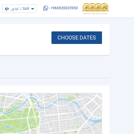
عربي
|
SAR
+966920025959
CHOOSE DATES