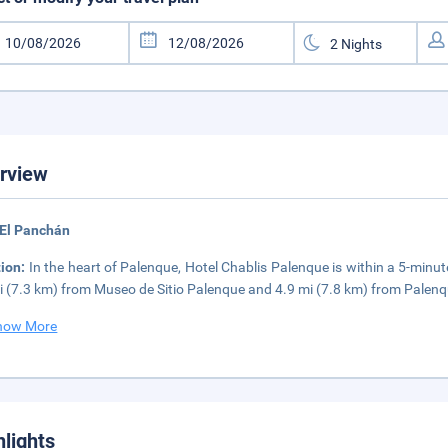
rview
 El Panchán
tion:
In the heart of Palenque, Hotel Chablis Palenque is within a 5-minut
i (7.3 km) from Museo de Sitio Palenque and 4.9 mi (7.8 km) from Palen
how More
hlights