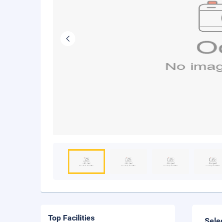
Top Facilities
Sele