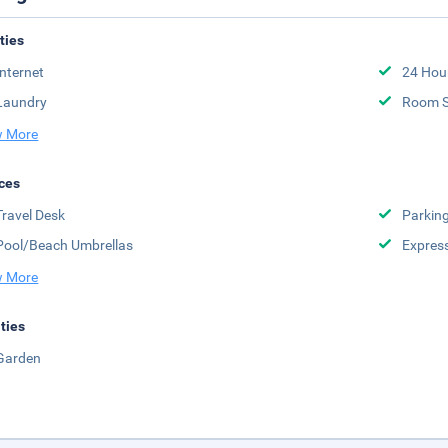
ities
Internet
24 Hou
Laundry
Room S
 More
ces
Travel Desk
Parkin
Pool/Beach Umbrellas
Expres
 More
ities
Garden