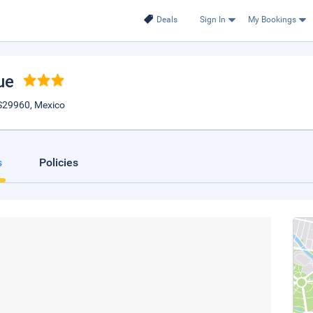
Deals
Sign In
My Bookings
ue
IS29960, Mexico
s
Policies