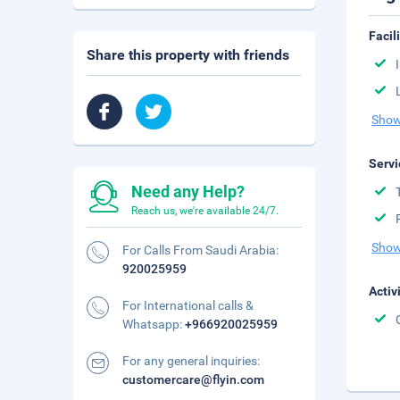
Facil
Share this property with friends
Show
Servi
Need any Help?
Reach us, we're available 24/7.
Show
For Calls From Saudi Arabia:
920025959
Activ
For International calls &
Whatsapp:
+966920025959
For any general inquiries:
customercare@flyin.com