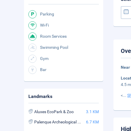
Parking
Wi-Fi
Room Services
Swimming Pool
Ove
Gym
Near
Bar
Loca
4.5 m
<
...
S
Landmarks
Aluxes EcoPark & Zoo
3.1 KM
Palenque Archeological Zone
6.7 KM
Hig