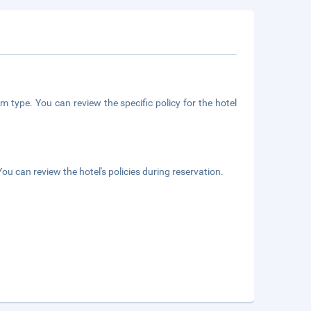
m type. You can review the specific policy for the hotel
ou can review the hotel's policies during reservation.