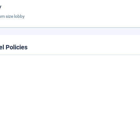
y
m size lobby
el Policies