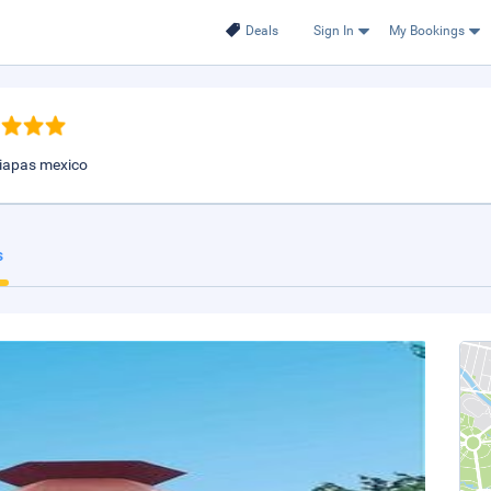
Deals
Sign In
My Bookings
chiapas mexico
s