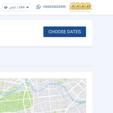
عربي
|
SAR
+966920025959
CHOOSE DATES