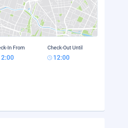
ck-In From
Check-Out Until
12:00
12:00