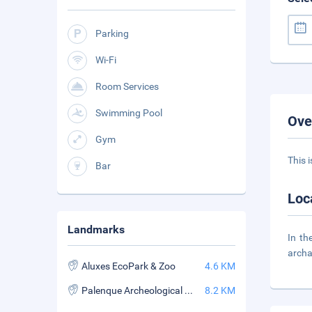
Parking
Wi-Fi
Room Services
Swimming Pool
Ove
Gym
This 
Bar
Loc
Landmarks
In th
archa
Aluxes EcoPark & Zoo
4.6 KM
Palenque Archeological Zone
8.2 KM