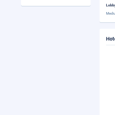
Lobb
Mediu
Hot