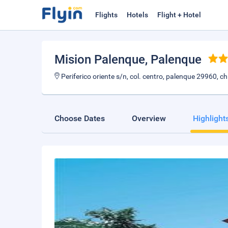
Flights
Hotels
Flight + Hotel
Mision Palenque
, Palenque
Periferico oriente s/n, col. centro, palenque 29960, 
Choose Dates
Overview
Highlight