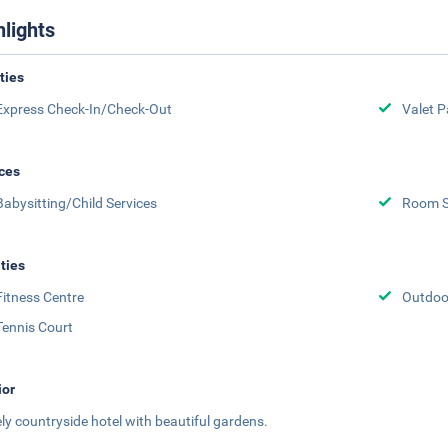
hlights
ities
Express Check-In/Check-Out
Valet P
ces
Babysitting/Child Services
Room S
ities
Fitness Centre
Outdoor
Tennis Court
ior
ely countryside hotel with beautiful gardens.