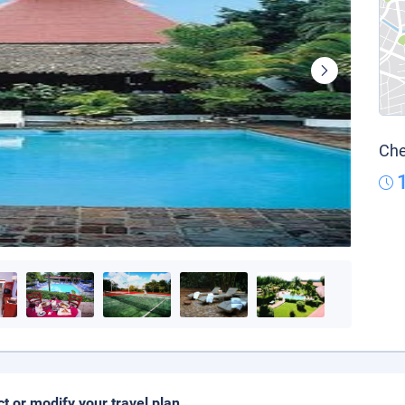
Che
ct or modify your travel plan