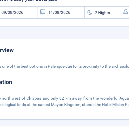
rview
is one of the best options in Palenque due to its proximity to the archaeo
ation
e northwest of Chiapas and only 62 km away from the wonderful Agua 
eological finds of the sacred Mayan Kingdom, stands the Hotel Mision P