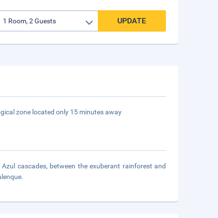
UPDATE
logical zone located only 15 minutes away
Azul cascades, between the exuberant rainforest and
alenque.