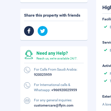
Hig
Share this property with friends
Facil
Servi
Need any Help?
Reach us, we're available 24/7.
Activ
For Calls From Saudi Arabia:
920025959
For International calls &
Whatsapp:
+966920025959
Exter
For any general inquiries:
A lov
customercare@flyin.com