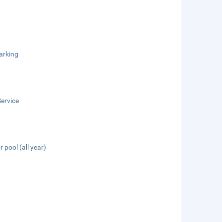
arking
ervice
 pool (all year)