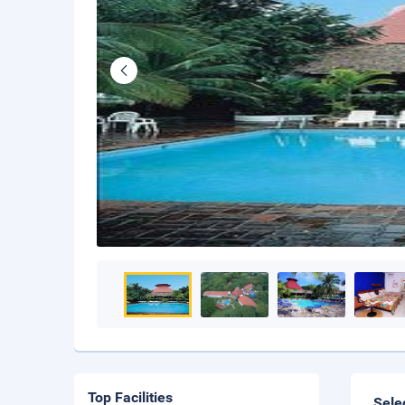
Top Facilities
Sele