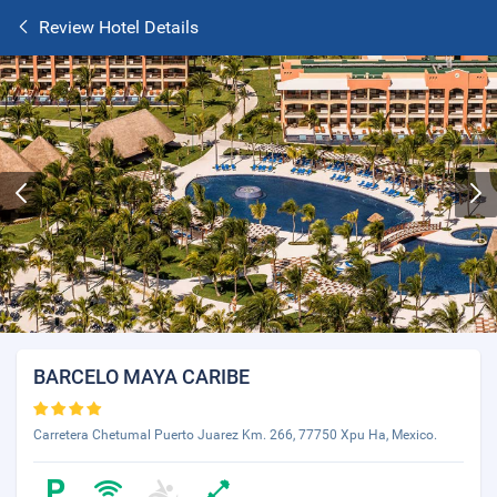
Review Hotel Details
BARCELO MAYA CARIBE
Carretera Chetumal Puerto Juarez Km. 266, 77750 Xpu Ha, Mexico.