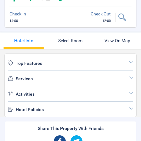
Check In
Check Out
14:00
12:00
Hotel Info
Select Room
View On Map
Top Features
Services
Activities
Hotel Policies
Share This Property With Friends