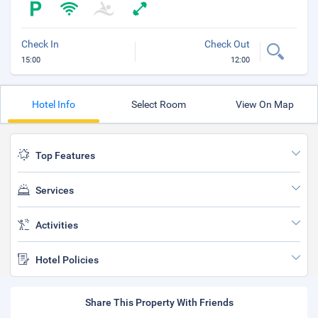
Check In
Check Out
15:00
12:00
Hotel Info
Select Room
View On Map
Top Features
Services
Activities
Hotel Policies
Share This Property With Friends