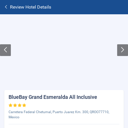
Review Hotel Details
BlueBay Grand Esmeralda All Inclusive
Carretera Federal Chetumal, Puerto Juarez Km. 300, QROO77710,
Mexico