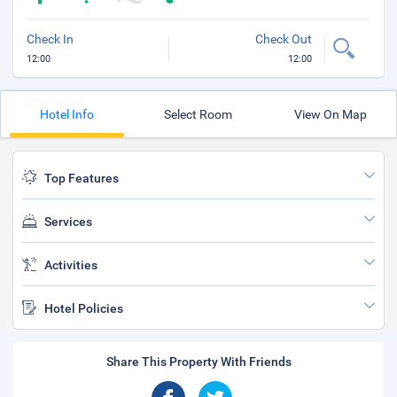
Check In
Check Out
12:00
12:00
Hotel Info
Select Room
View On Map
Top Features
Services
Activities
Hotel Policies
Share This Property With Friends