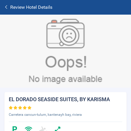
Review Hotel Details
EL DORADO SEASIDE SUITES, BY KARISMA
Carretera cancun-tulum, kantenayh bay, riviera