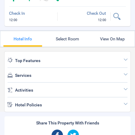
Check In
Check Out
12:00
12:00
Hotel Info
Select Room
View On Map
Top Features
Services
Activities
Hotel Policies
Share This Property With Friends