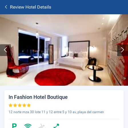
Review Hotel Details
In Fashion Hotel Boutique
12 norte mza 30 lote 11 y 12 entre 5 y 10 av, playa del carmen