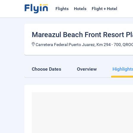
Flights
Hotels
Flight + Hotel
Mareazul Beach Front Resort P
Carretera Federal Puerto Juarez, Km 294 - 700, QR
Choose Dates
Overview
Highlight