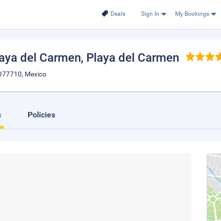
Deals
Sign In
My Bookings
laya del Carmen
, Playa del Carmen
OO77710, Mexico
s
Policies