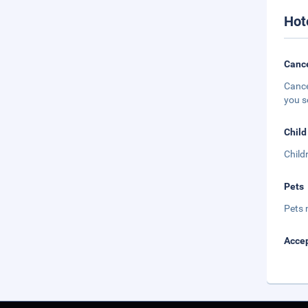
Hot
Cance
Cance
you s
Child
Child
Pets
Pets 
Accep