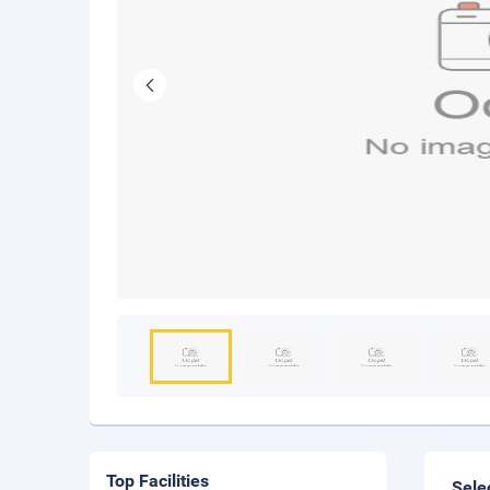
Top Facilities
Sele