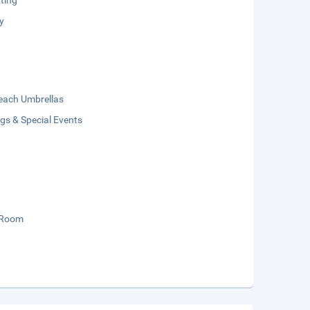
ting
y
each Umbrellas
gs & Special Events
 Room