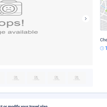
Che
ct or modify your travel plan