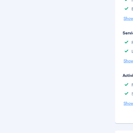
Show
Servi
Show
Activ
Show