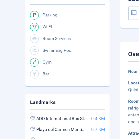
Parking
Wi-Fi
Room Services
Swimming Pool
Ove
Gym
Near
Bar
Loca
Quint
Roo
Landmarks
refri
enter
ADO International Bus Station
0.4 KM
and s
Playa del Carmen Maritime Terminal
0.7 KM
Attra