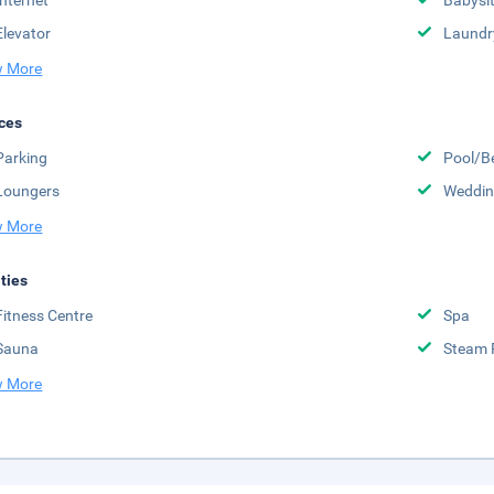
Internet
Babysit
Elevator
Laundr
 More
ces
Parking
Pool/B
Loungers
Weddin
 More
ities
Fitness Centre
Spa
Sauna
Steam
 More