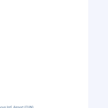
cun Intl. Airport (CUN).