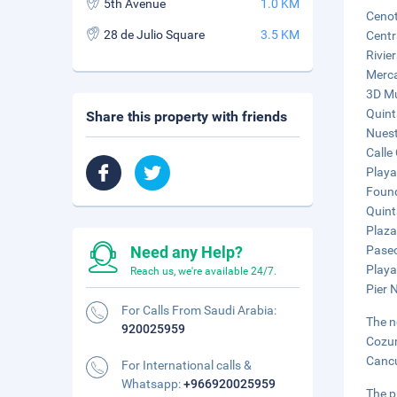
5th Avenue
1.0 KM
Cenot
28 de Julio Square
3.5 KM
Centr
Rivie
Merca
3D Mu
Quint
Share this property with friends
Nuest
Calle
Playa
Found
Quint
Plaza
Need any Help?
Paseo
Playa
Reach us, we're available 24/7.
Pier 
For Calls From Saudi Arabia:
The n
920025959
Cozum
Cancu
For International calls &
Whatsapp:
+966920025959
The p