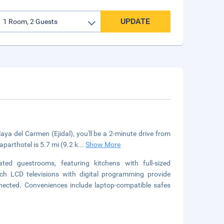
UPDATE
ya del Carmen (Ejidal), you'll be a 2-minute drive from
arthotel is 5.7 mi (9.2 k
...
Show More
ed guestrooms, featuring kitchens with full-sized
nch LCD televisions with digital programming provide
nected. Conveniences include laptop-compatible safes