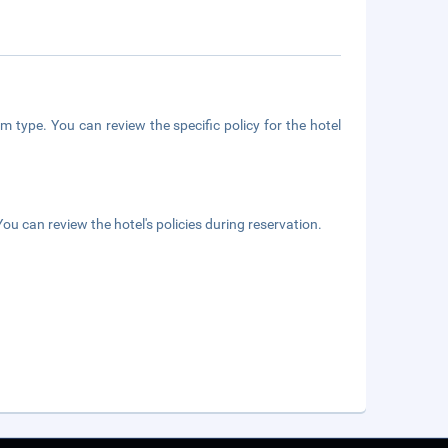
m type. You can review the specific policy for the hotel
ou can review the hotel's policies during reservation.