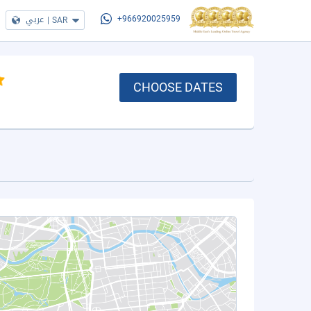
عربي
|
SAR
+966920025959
CHOOSE DATES