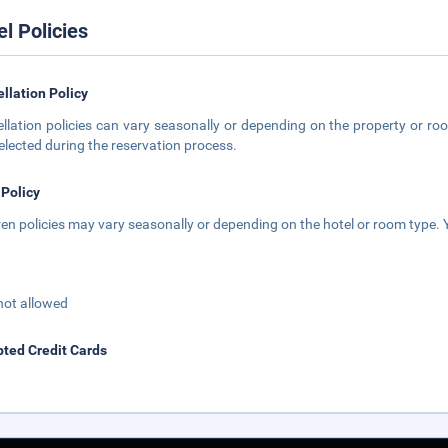
el Policies
llation Policy
llation policies can vary seasonally or depending on the property or roo
elected during the reservation process.
 Policy
ren policies may vary seasonally or depending on the hotel or room type. Y
not allowed
ted Credit Cards