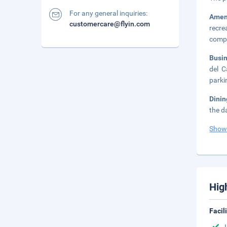
For any general inquiries:
Amen
customercare@flyin.com
recre
compl
Busi
del C
parki
Dini
the d
Show
Hig
Facil