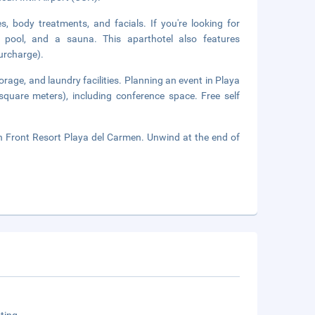
, body treatments, and facials. If you're looking for
or pool, and a sauna. This aparthotel also features
surcharge).
orage, and laundry facilities. Planning an event in Playa
square meters), including conference space. Free self
h Front Resort Playa del Carmen. Unwind at the end of