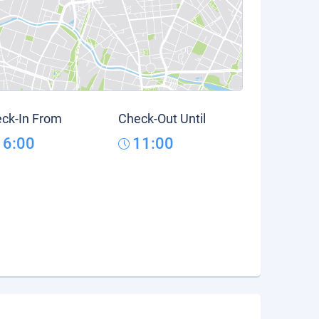
ck-In From
Check-Out Until
16:00
11:00