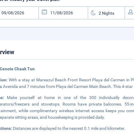
rview
 Cenote Chaak Tun
tion:
With a stay at Mareazul Beach Front Resort Playa del Carmen in Pla
a Avenida and 7 minutes from Playa del Carmen Main Beach. This 4-star ap
ms:
Make yourself at home in one of the 300 individually decorat
gerators/freezers and stovetops. Rooms have private balconies. 55-i
tainment, while complimentary wireless internet access keeps you con
eparate sitting areas, and housekeeping is provided daily.
ctions:
Distances are displayed to the nearest 0.1 mile and kilometer.