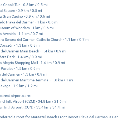
e Chaak Tun - 0.8 km / 0.5 mi
al Square - 0.9 km / 0.5 mi
ra Gran Casino - 0.9 km / 0.6 mi
do Playa del Carmen - 1 km / 0.6 mi
seum of Wonders - 1 km / 0.6 mi
a Avenida - 1.1 km / 0.7 mi
ra Senora del Carmen Catholic Church - 1.1 km / 0.7 mi
 Corazón - 1.3 km / 0.8 mi
 del Carmen Main Beach - 1.4 km / 0.9 mi
ers Park - 1.4 km / 0.9 mi
a Alegría Shopping Mall - 1.4 km / 0.9 mi
 Paraiso - 1.5 km / 0.9 mi
 del Carmen - 1.5 km / 0.9 mi
 del Carmen Maritime Terminal - 1.6 km / 1 mi
Navega - 1.9 km / 1.2 mi
earest airports are:
el Intl. Airport (CZM) - 34.8 km / 21.6 mi
n Intl. Airport (CUN) - 55.4 km / 34.4 mi
referred airport for Mareazul Beach Front Resort Playa del Carmen is Can