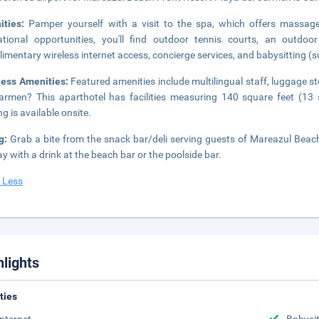
ities:
Pamper yourself with a visit to the spa, which offers massages
ational opportunities, you'll find outdoor tennis courts, an outdo
imentary wireless internet access, concierge services, and babysitting (
ness Amenities:
Featured amenities include multilingual staff, luggage st
armen? This aparthotel has facilities measuring 140 square feet (13 
ng is available onsite.
ng:
Grab a bite from the snack bar/deli serving guests of Mareazul Beac
ay with a drink at the beach bar or the poolside bar.
 Less
hlights
ities