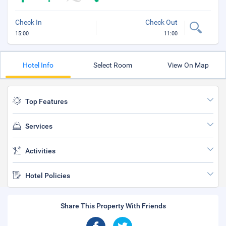
Check In
Check Out
15:00
11:00
Hotel Info
Select Room
View On Map
Top Features
Services
Activities
Hotel Policies
Share This Property With Friends