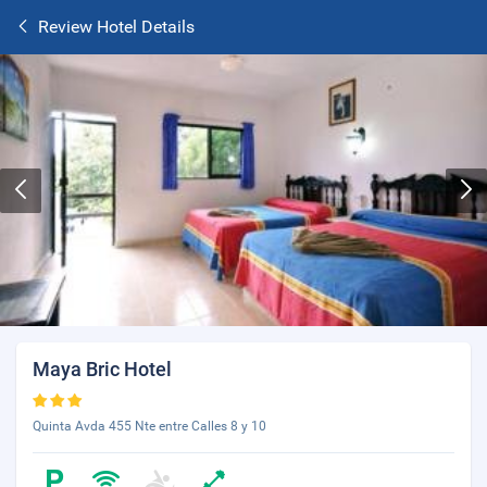
Review Hotel Details
Maya Bric Hotel
Quinta Avda 455 Nte entre Calles 8 y 10