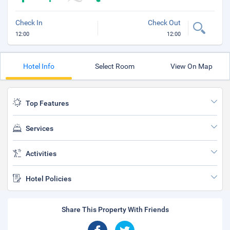
Check In
Check Out
12:00
12:00
Hotel Info
Select Room
View On Map
Top Features
Services
Activities
Hotel Policies
Share This Property With Friends