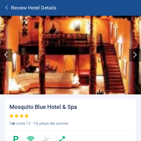
Review Hotel Details
Mosquito Blue Hotel & Spa
5� norte 12 - 14, playa del carmen