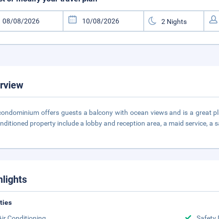
rview
condominium offers guests a balcony with ocean views and is a great plac
onditioned property include a lobby and reception area, a maid service, a 
hlights
ities
Air Conditioning
Safety 