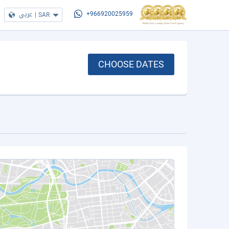
عربي
|
SAR
+966920025959
CHOOSE DATES