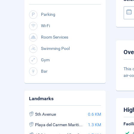
Parking
Wi-Fi
Room Services
Swimming Pool
Ove
Gym
This 
Bar
air-c
Landmarks
Hig
5th Avenue
0.6 KM
Facil
Playa del Carmen Maritime Terminal
1.3 KM