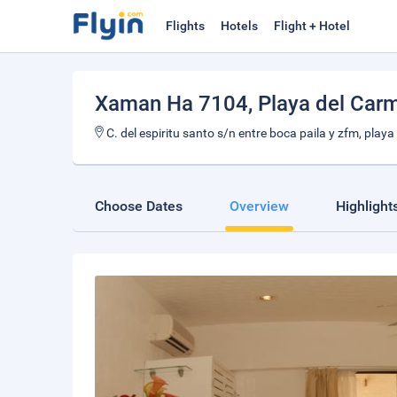
Flights
Hotels
Flight + Hotel
Xaman Ha 7104
, Playa del Car
C. del espiritu santo s/n entre boca paila y zfm, play
Choose Dates
Overview
Highlight