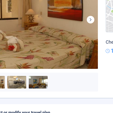
Che
ct or modify your travel plan