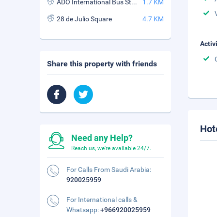
ADO International Bus Station
1.7 KM
28 de Julio Square
4.7 KM
Activ
Share this property with friends
Hot
Need any Help?
Reach us, we're available 24/7.
For Calls From Saudi Arabia:
920025959
For International calls &
Whatsapp:
+966920025959