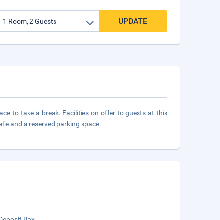
UPDATE
e to take a break. Facilities on offer to guests at this
safe and a reserved parking space.
Deposit Box