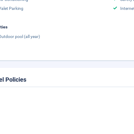
Valet Parking
Interne
ities
Outdoor pool (all year)
el Policies