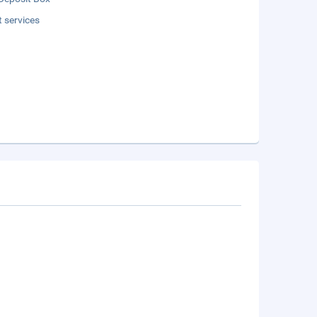
t services