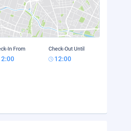
ck-In From
Check-Out Until
12:00
12:00