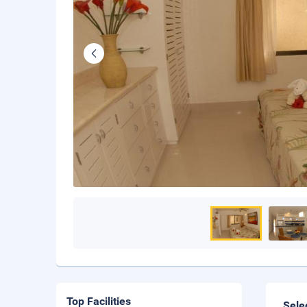
Top Facilities
Sele