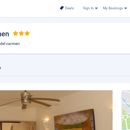
Deals
Sign In
My Bookings
men
a del carmen
s