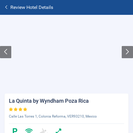
Review Hotel Details
La Quinta by Wyndham Poza Rica
Calle Las Torres 1, Colonia Reforma, VER93210, Mexico