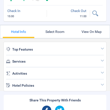
Check In
Check Out
15:00
11:00
Hotel Info
Select Room
View On Map
Top Features
Services
Activities
Hotel Policies
Share This Property With Friends