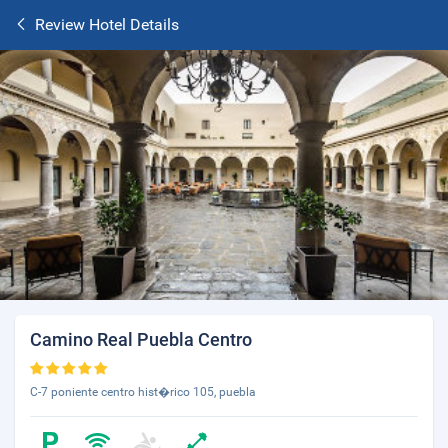
Review Hotel Details
Camino Real Puebla Centro
C-7 poniente centro hist�rico 105, puebla