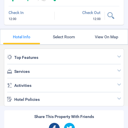
Check In
Check Out
12:00
12:00
Hotel Info
Select Room
View On Map
Top Features
Services
Activities
Hotel Policies
Share This Property With Friends