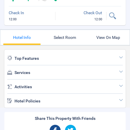
Check In
Check Out
12:00
12:00
Hotel Info
Select Room
View On Map
Top Features
Services
Activities
Hotel Policies
Share This Property With Friends