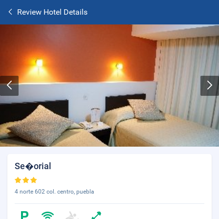
Review Hotel Details
Se�orial
4 norte 602 col. centro, puebla