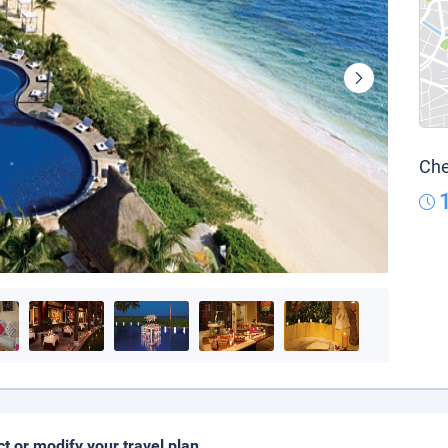
Che
ct or modify your travel plan