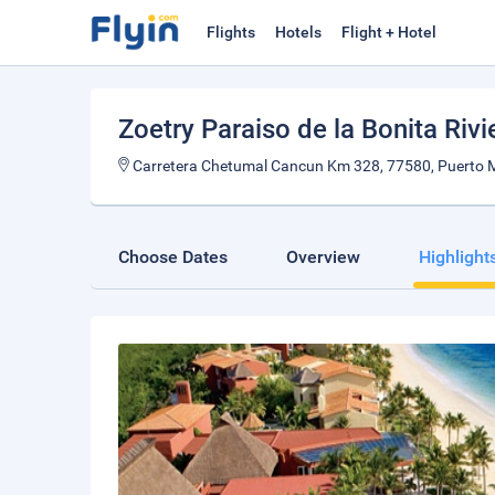
Flights
Hotels
Flight + Hotel
Zoetry Paraiso de la Bonita Riv
Carretera Chetumal Cancun Km 328, 77580, Puerto M
Choose Dates
Overview
Highlight