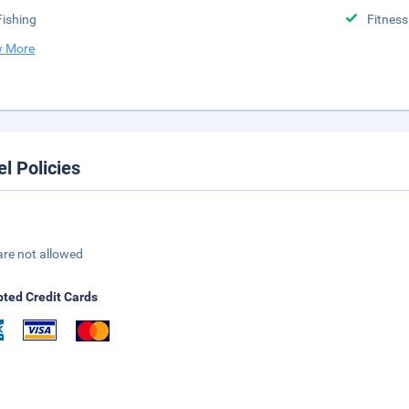
Fishing
Fitness
 More
el Policies
are not allowed
ted Credit Cards