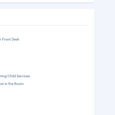
r Front Desk
ting/Child Services
st in the Room