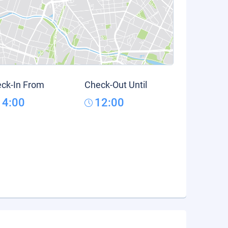
ck-In From
Check-Out Until
14:00
12:00