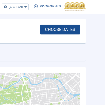
عربي
|
SAR
+966920025959
CHOOSE DATES