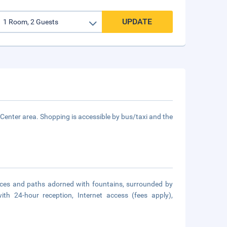
UPDATE
y Center area. Shopping is accessible by bus/taxi and the
aces and paths adorned with fountains, surrounded by
th 24-hour reception, Internet access (fees apply),