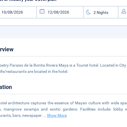
rview
oetry Paraiso de la Bonita Riviera Maya is a Tourist hotel. Located in Cit
life/restaurants are located in the hotel.
ation
otel architecture captures the essence of Mayan culture with wide sp
e, mangrove swamps and exotic gardens. Facilities include: lobby wi
urants, bars, newspaper
...
Show More