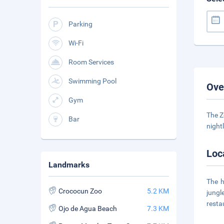
Parking
Wi-Fi
Room Services
Swimming Pool
Ove
Gym
The Z
Bar
night
Loc
Landmarks
The h
Crococun Zoo
5.2 KM
jungl
resta
Ojo de Agua Beach
7.3 KM