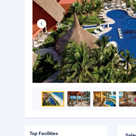
Top Facilities
Sele