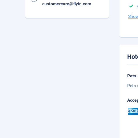
customercare@flyin.com
Show
Hot
Pets
Pets 
Accep