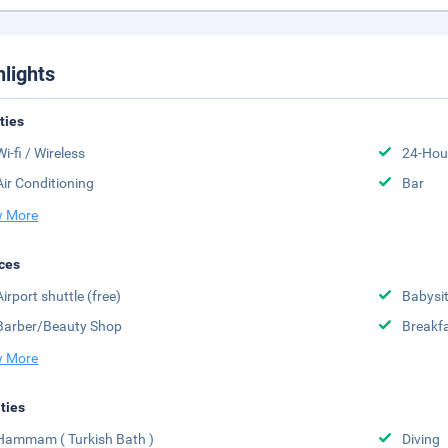
hlights
ities
Wi-fi / Wireless
24-Hou
Air Conditioning
Bar
 More
ces
Airport shuttle (free)
Babysit
Barber/Beauty Shop
Breakfa
 More
ities
Hammam ( Turkish Bath )
Diving