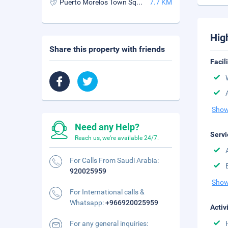
Puerto Morelos Town Square
7.7 KM
Hig
Share this property with friends
Facil
Show
Need any Help?
Servi
Reach us, we're available 24/7.
For Calls From Saudi Arabia:
920025959
Show
For International calls &
Whatsapp:
+966920025959
Activ
For any general inquiries: