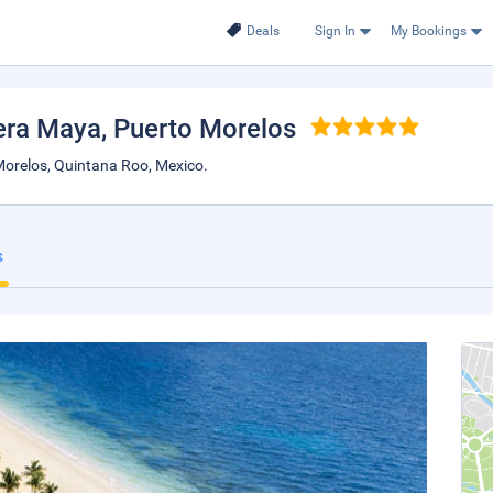
Deals
Sign In
My Bookings
iera Maya
, Puerto Morelos
orelos, Quintana Roo, Mexico.
s