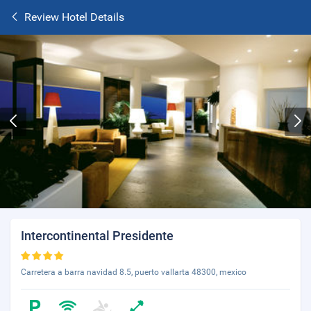
Review Hotel Details
Intercontinental Presidente
Carretera a barra navidad 8.5, puerto vallarta 48300, mexico