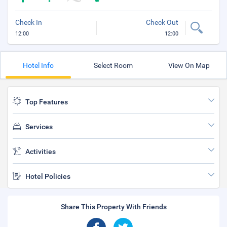
Check In
Check Out
12:00
12:00
Hotel Info
Select Room
View On Map
Top Features
Services
Activities
Hotel Policies
Share This Property With Friends