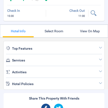
Check In
Check Out
15:00
11:00
Hotel Info
Select Room
View On Map
Top Features
Services
Activities
Hotel Policies
Share This Property With Friends