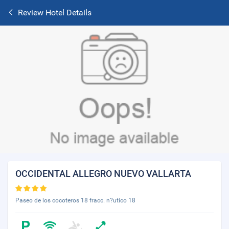
Review Hotel Details
OCCIDENTAL ALLEGRO NUEVO VALLARTA
Paseo de los cocoteros 18 fracc. n?utico 18