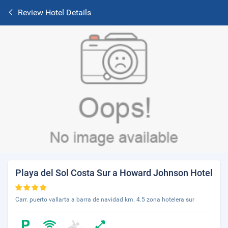
Review Hotel Details
Playa del Sol Costa Sur a Howard Johnson Hotel
Carr. puerto vallarta a barra de navidad km. 4.5 zona hotelera sur