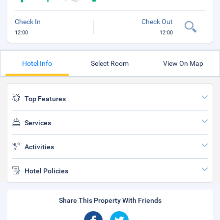
Check In
Check Out
12:00
12:00
Hotel Info
Select Room
View On Map
Top Features
Services
Activities
Hotel Policies
Share This Property With Friends