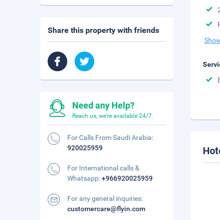
Share this property with friends
Show
Servi
Need any Help?
Reach us, we're available 24/7.
For Calls From Saudi Arabia:
920025959
Hot
For International calls &
Whatsapp:
+966920025959
For any general inquiries:
customercare@flyin.com