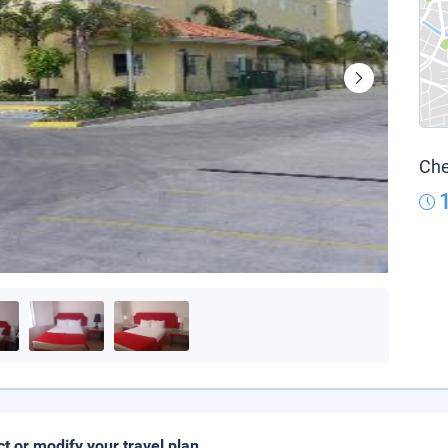
Che
ct or modify your travel plan