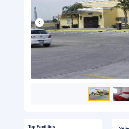
Top Facilities
Sele