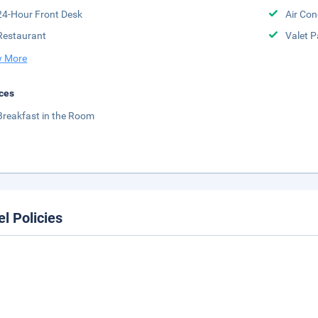
24-Hour Front Desk
Air Con
Restaurant
Valet P
 More
ces
Breakfast in the Room
el Policies