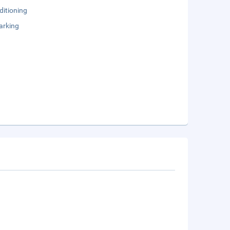
ditioning
arking