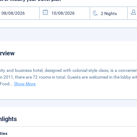
rview
city and business hotel, designed with colonial-style class, is a conveni
 in 2011, there are 72 rooms in total. Guests are welcomed in the lobby w
 Food
...
Show More
hlights
ities