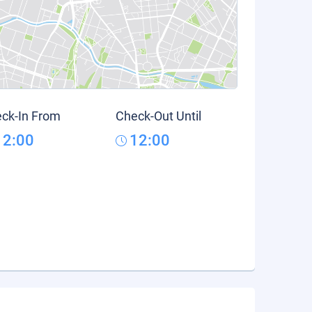
ck-In From
Check-Out Until
12:00
12:00