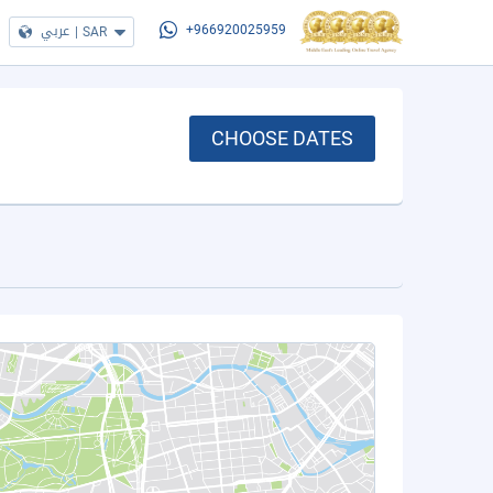
عربي
|
SAR
+966920025959
CHOOSE DATES