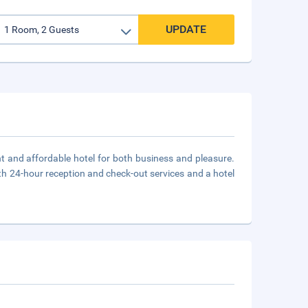
UPDATE
ent and affordable hotel for both business and pleasure.
ith 24-hour reception and check-out services and a hotel