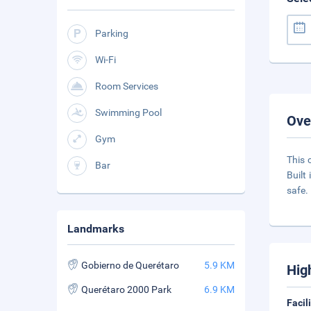
Parking
Wi-Fi
Room Services
Swimming Pool
Ove
Gym
This 
Bar
Built
safe.
Landmarks
Gobierno de Querétaro
5.9 KM
Hig
Querétaro 2000 Park
6.9 KM
Facil