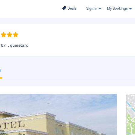
Deals
Sign In
My Bookings
1071, queretaro
s