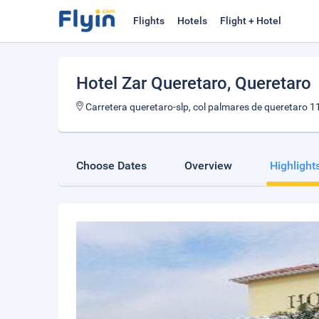
Flights
Hotels
Flight + Hotel
Hotel Zar Queretaro
, Queretaro
Carretera queretaro-slp, col palmares de queretaro 1
Choose Dates
Overview
Highlight