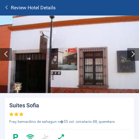
Review Hotel Details
Suites Sofia
Fray bernardino de sahagun n�55 col. cimatario 88, queretaro