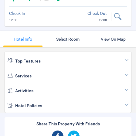
Check In
Check Out
12:00
12:00
Hotel Info
Select Room
View On Map
Top Features
Services
Activities
Hotel Policies
Share This Property With Friends