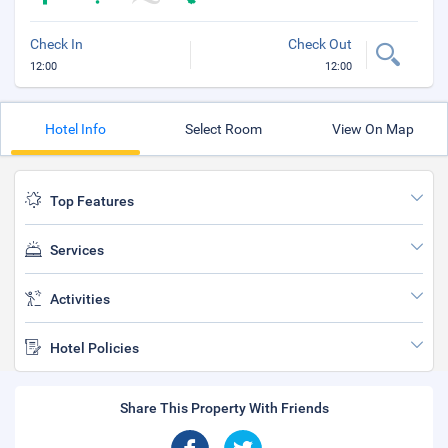
Check In
Check Out
12:00
12:00
Hotel Info
Select Room
View On Map
Top Features
Services
Activities
Hotel Policies
Share This Property With Friends