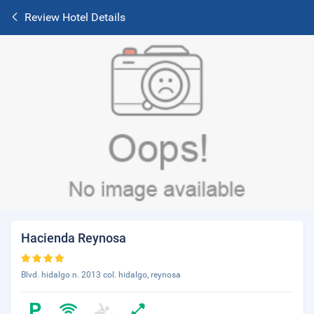
Review Hotel Details
Hacienda Reynosa
Blvd. hidalgo n. 2013 col. hidalgo, reynosa