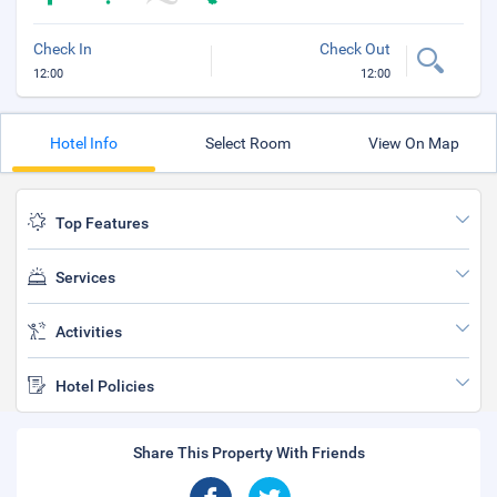
Check In
Check Out
12:00
12:00
Hotel Info
Select Room
View On Map
Top Features
Services
Activities
Hotel Policies
Share This Property With Friends