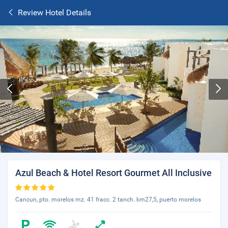
Review Hotel Details
Azul Beach & Hotel Resort Gourmet All Inclusive
Cancun, pto. morelos mz. 41 fracc. 2 tanch. km27,5, puerto morelos