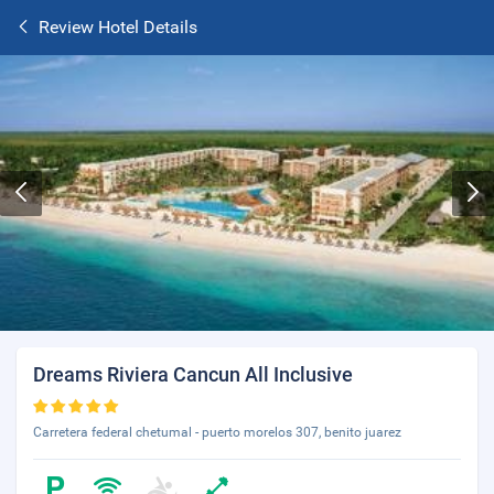
Review Hotel Details
Dreams Riviera Cancun All Inclusive
Carretera federal chetumal - puerto morelos 307, benito juarez