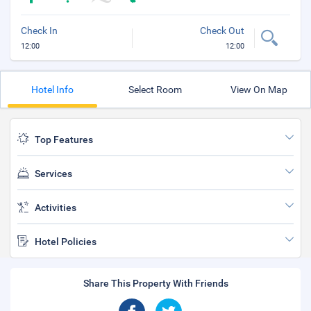
Check In
Check Out
12:00
12:00
Hotel Info
Select Room
View On Map
Top Features
Services
Activities
Hotel Policies
Share This Property With Friends