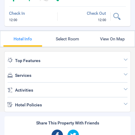
Check In
Check Out
12:00
12:00
Hotel Info
Select Room
View On Map
Top Features
Services
Activities
Hotel Policies
Share This Property With Friends