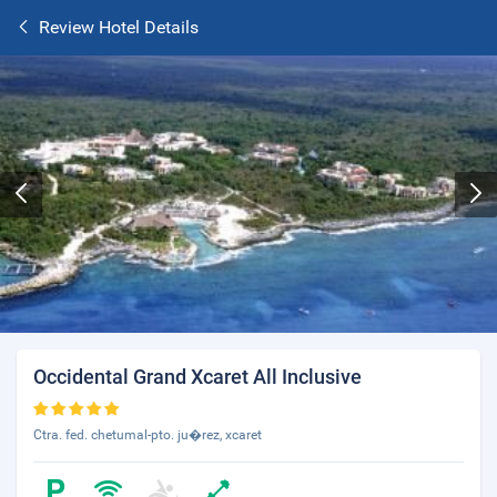
Review Hotel Details
Occidental Grand Xcaret All Inclusive
Ctra. fed. chetumal-pto. ju�rez, xcaret