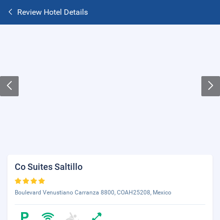
Review Hotel Details
Co Suites Saltillo
Boulevard Venustiano Carranza 8800, COAH25208, Mexico