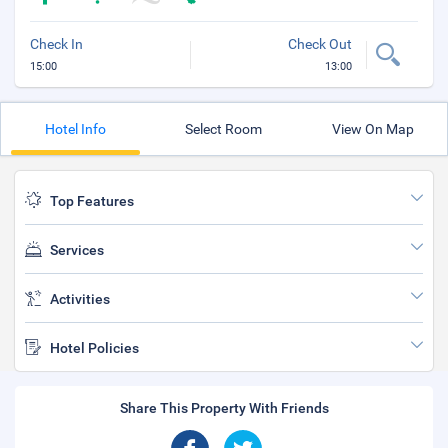
Check In
Check Out
15:00
13:00
Hotel Info
Select Room
View On Map
Top Features
Services
Activities
Hotel Policies
Share This Property With Friends