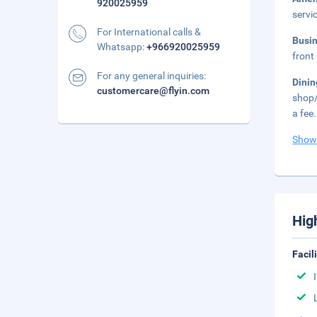
920025959
servi
For International calls &
Busi
Whatsapp:
+966920025959
front 
For any general inquiries:
Dini
customercare@flyin.com
shop/
a fee.
Show
Hig
Facil