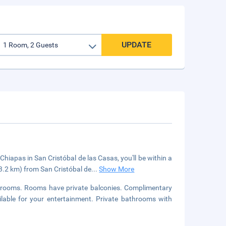
UPDATE
hiapas in San Cristóbal de las Casas, you'll be within a
(3.2 km) from San Cristóbal de
...
Show More
strooms. Rooms have private balconies. Complimentary
lable for your entertainment. Private bathrooms with