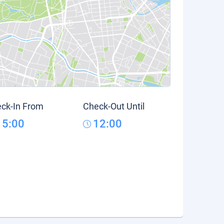
ck-In From
Check-Out Until
15:00
12:00