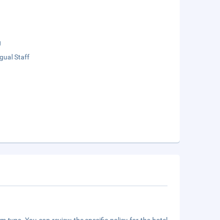
g
ngual Staff