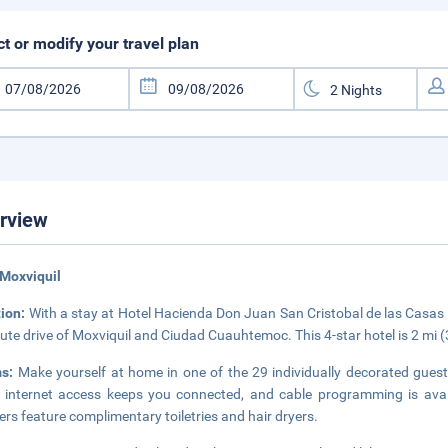
ct or modify your travel plan
rview
Moxviquil
tion:
With a stay at Hotel Hacienda Don Juan San Cristobal de las Casas C
ute drive of Moxviquil and Ciudad Cuauhtemoc. This 4-star hotel is 2 mi 
ms:
Make yourself at home in one of the 29 individually decorated gue
 internet access keeps you connected, and cable programming is avai
rs feature complimentary toiletries and hair dryers.