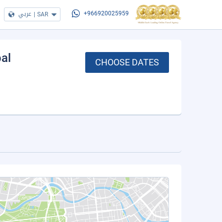
عربي
|
SAR
+966920025959
bal
CHOOSE DATES