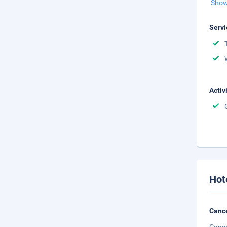
Show
Servi
Activ
Hot
Cance