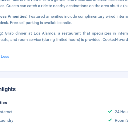
ces. Guests can catch a ride to nearby destinations on the area shuttle (s
ness Amenities:
Featured amenities include complimentary wired interne
desk. Free self parking is available onsite.
ng:
Grab dinner at Los Alamos, a restaurant that specializes in interna
cafe, and room service (during limited hours) is provided. Cooked-to-ord
 Less
hlights
ities
Internet
24 Hou
Laundry
Room S