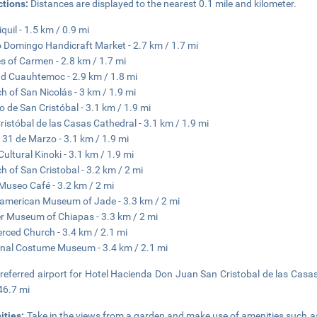
ctions:
Distances are displayed to the nearest 0.1 mile and kilometer.
quil - 1.5 km / 0.9 mi
 Domingo Handicraft Market - 2.7 km / 1.7 mi
s of Carmen - 2.8 km / 1.7 mi
d Cuauhtemoc - 2.9 km / 1.8 mi
h of San Nicolás - 3 km / 1.9 mi
 de San Cristóbal - 3.1 km / 1.9 mi
ristóbal de las Casas Cathedral - 3.1 km / 1.9 mi
 31 de Marzo - 3.1 km / 1.9 mi
Cultural Kinoki - 3.1 km / 1.9 mi
h of San Cristobal - 3.2 km / 2 mi
Museo Café - 3.2 km / 2 mi
merican Museum of Jade - 3.3 km / 2 mi
 Museum of Chiapas - 3.3 km / 2 mi
rced Church - 3.4 km / 2.1 mi
nal Costume Museum - 3.4 km / 2.1 mi
referred airport for Hotel Hacienda Don Juan San Cristobal de las Casas 
46.7 mi
ities:
Take in the views from a garden and make use of amenities such a