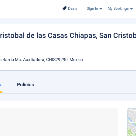
Deals
Sign In
My Bookings
istobal de las Casas Chiapas
, San Cristo
s Barrio Ma. Auxiliadora, CHIS29290, Mexico
s
Policies