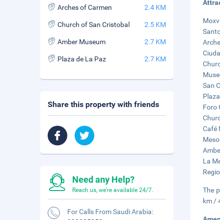
Attra
Arches of Carmen
2.4 KM
Moxvi
Church of San Cristobal
2.5 KM
Santo
Amber Museum
2.7 KM
Arche
Ciuda
Plaza de La Paz
2.7 KM
Churc
Museo
San C
Plaza
Share this property with friends
Foro 
Churc
Café 
Mesoa
Amber
La Me
Regio
Need any Help?
The p
Reach us, we're available 24/7.
km / 
For Calls From Saudi Arabia:
Amen