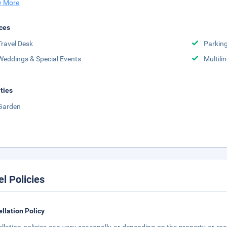
 More
ces
Travel Desk
Parkin
Weddings & Special Events
Multili
ities
Garden
el Policies
llation Policy