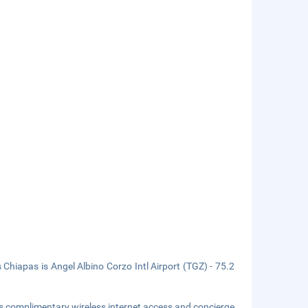
Chiapas is Angel Albino Corzo Intl Airport (TGZ) - 75.2
s complimentary wireless internet access and concierge