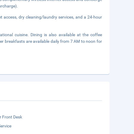
urcharge).
t access, dry cleaning/laundry services, and a 24-hour
tional cuisine. Dining is also available at the coffee
er breakfasts are available daily from 7 AM to noon for
r Front Desk
ervice