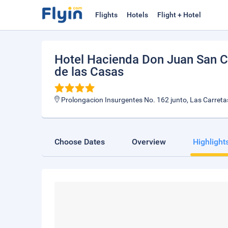
Flights
Hotels
Flight + Hotel
Hotel Hacienda Don Juan San Cr
de las Casas
Prolongacion Insurgentes No. 162 junto, Las Carreta
Choose Dates
Overview
Highlight