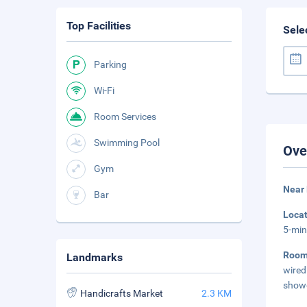
Top Facilities
Sele
Parking
Wi-Fi
Room Services
Swimming Pool
Ove
Gym
Near 
Bar
Loca
5-min
Roo
Landmarks
wired
showe
Handicrafts Market
2.3 KM