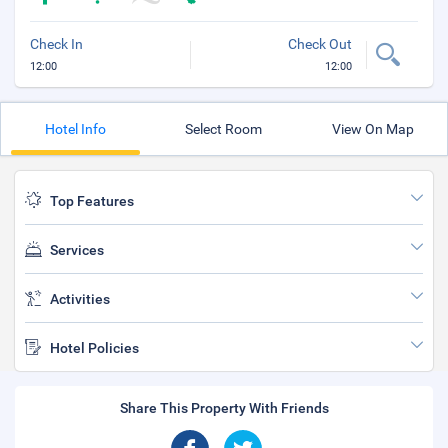
Check In
Check Out
12:00
12:00
Hotel Info
Select Room
View On Map
Top Features
Services
Activities
Hotel Policies
Share This Property With Friends