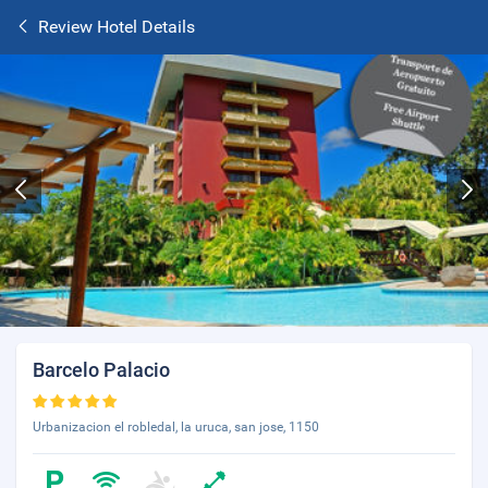
Review Hotel Details
Barcelo Palacio
Urbanizacion el robledal, la uruca, san jose, 1150