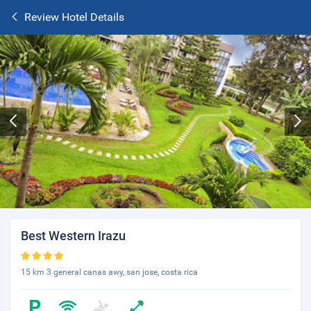
Review Hotel Details
Best Western Irazu
15 km 3 general canas awy, san jose, costa rica