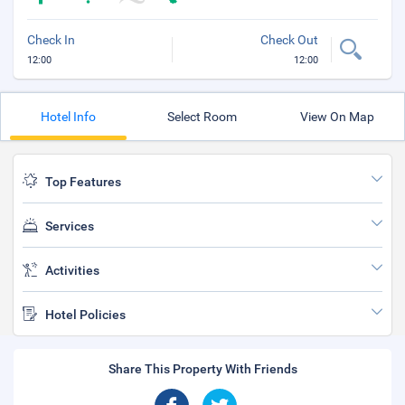
Check In
Check Out
12:00
12:00
Hotel Info
Select Room
View On Map
Top Features
Services
Activities
Hotel Policies
Share This Property With Friends