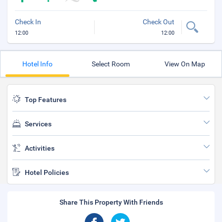
Check In
Check Out
12:00
12:00
Hotel Info
Select Room
View On Map
Top Features
Services
Activities
Hotel Policies
Share This Property With Friends