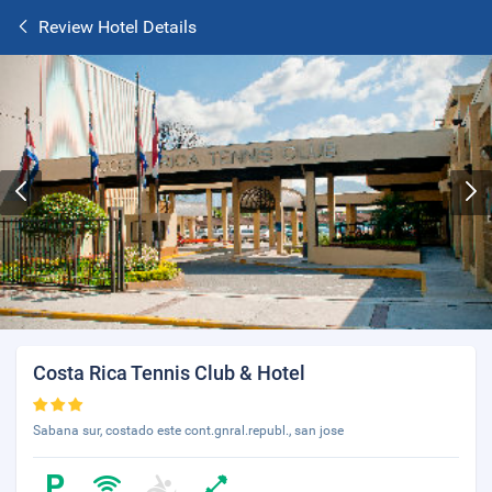
Review Hotel Details
Costa Rica Tennis Club & Hotel
Sabana sur, costado este cont.gnral.republ., san jose