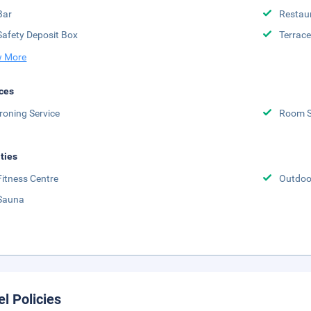
Bar
Restau
Safety Deposit Box
Terrace
 More
ces
Ironing Service
Room S
ities
Fitness Centre
Outdoor
Sauna
el Policies