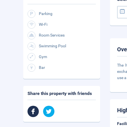
Parking
Wi-Fi
Room Services
Swimming Pool
Ove
Gym
The h
Bar
excha
use a
Share this property with friends
Hig
Facil