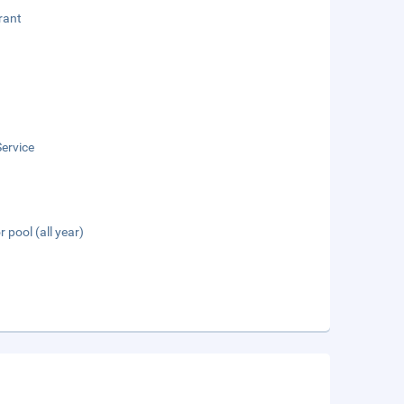
rant
ervice
 pool (all year)