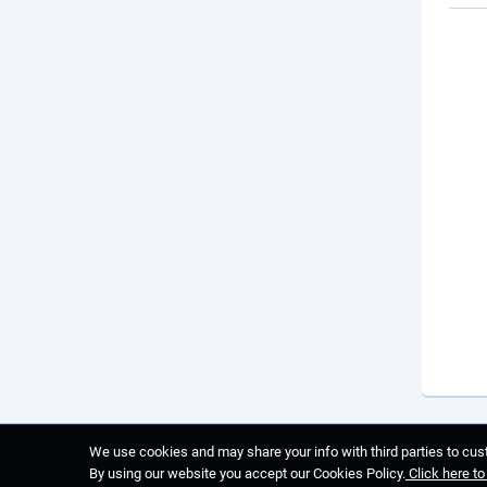
We use cookies and may share your info with third parties to cust
By using our website you accept our Cookies Policy.
Click here t