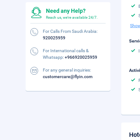
Need any Help?
Reach us, we're available 24/7.
Show
For Calls From Saudi Arabia:
920025959
Servi
For International calls &
Whatsapp:
+966920025959
For any general inquiries:
Activ
customercare@flyin.com
Hot