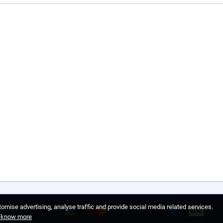
omise advertising, analyse traffic and provide social media related services.
o know more