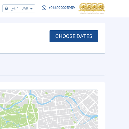
عربي
|
SAR
+966920025959
CHOOSE DATES