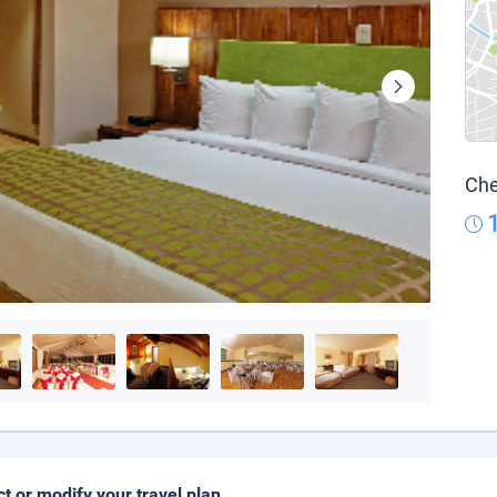
Che
ct or modify your travel plan