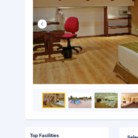
Top Facilities
Sele