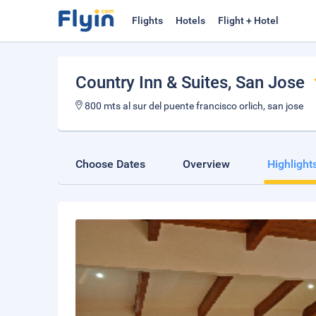
Flights
Hotels
Flight + Hotel
Country Inn & Suites
, San Jose
800 mts al sur del puente francisco orlich, san jose
Choose Dates
Overview
Highlight