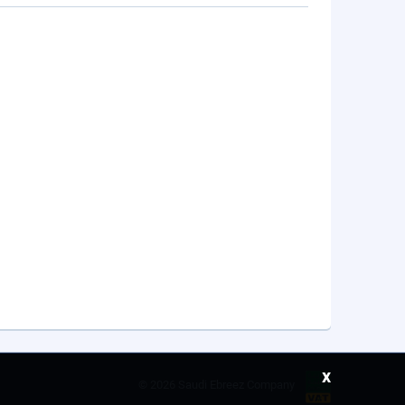
x
©
2026 Saudi Ebreez Company