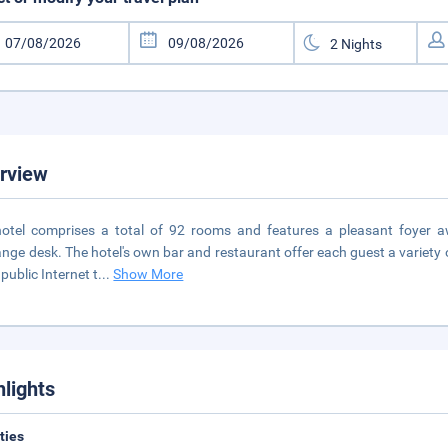
rview
otel comprises a total of 92 rooms and features a pleasant foyer a
nge desk. The hotel's own bar and restaurant offer each guest a variety 
 public Internet t
...
Show More
hlights
ities