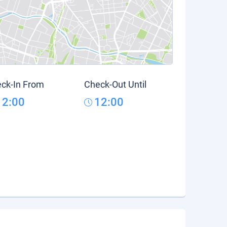
ck-In From
Check-Out Until
12:00
12:00