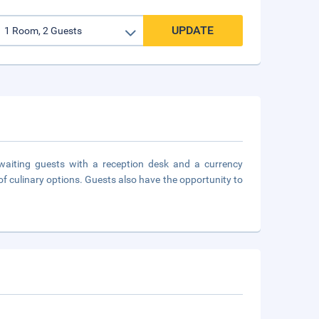
UPDATE
waiting guests with a reception desk and a currency
of culinary options. Guests also have the opportunity to