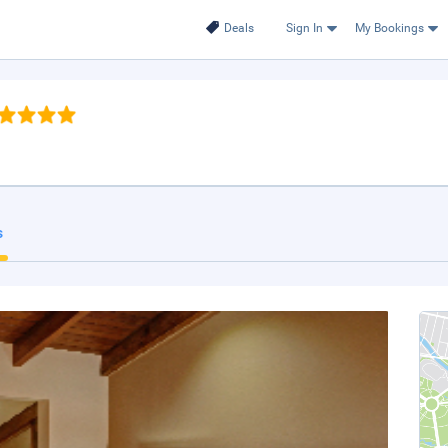
Deals
Sign In
My Bookings
s