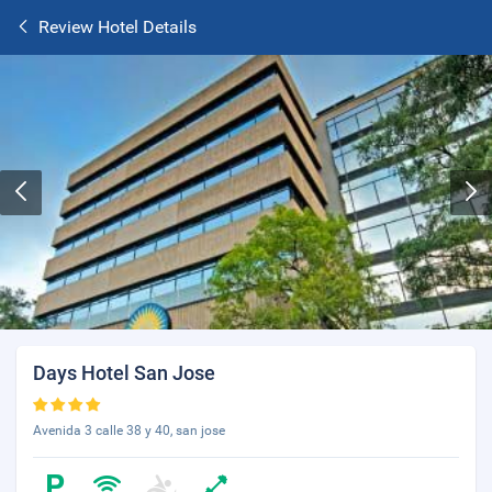
Review Hotel Details
Days Hotel San Jose
Avenida 3 calle 38 y 40, san jose