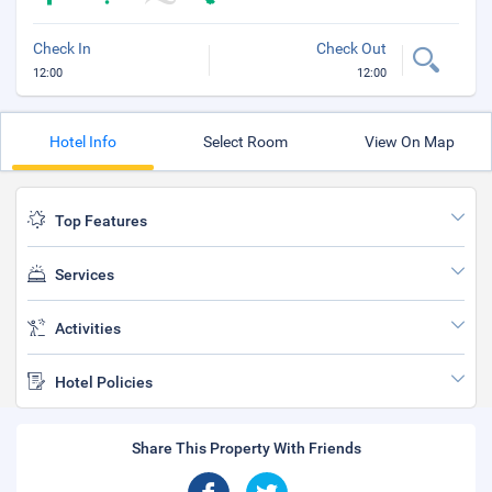
Check In
Check Out
12:00
12:00
Hotel Info
Select Room
View On Map
Top Features
Services
Activities
Hotel Policies
Share This Property With Friends