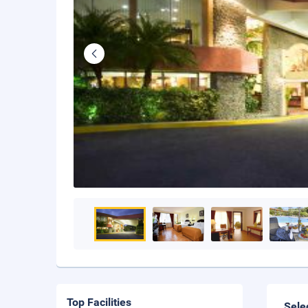
Top Facilities
Sele