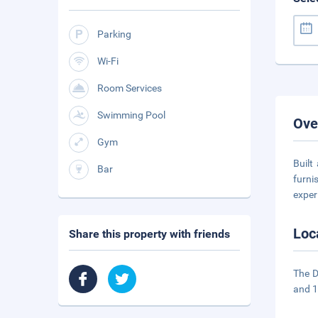
Parking
Wi-Fi
Room Services
Swimming Pool
Ove
Gym
Built
Bar
furni
exper
Loc
Share this property with friends
The D
and 