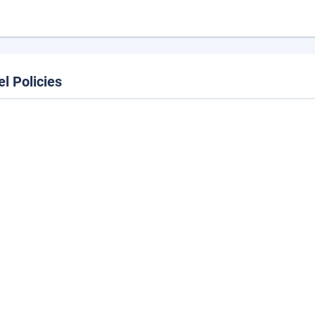
el Policies