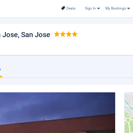
Deals
Sign In
My Bookings
n Jose
, San Jose
s