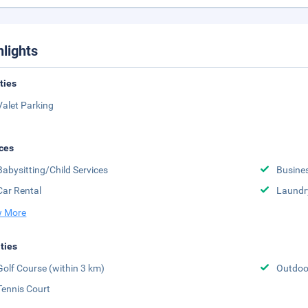
hlights
ities
Valet Parking
ces
Babysitting/Child Services
Busine
Car Rental
Laundr
 More
ities
Golf Course (within 3 km)
Outdoor
Tennis Court