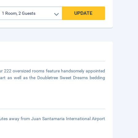
UPDATE
l our 222 oversized rooms feature handsomely appointed
 art as well as the Doubletree Sweet Dreams bedding
inutes away from Juan Santamaria International Airport