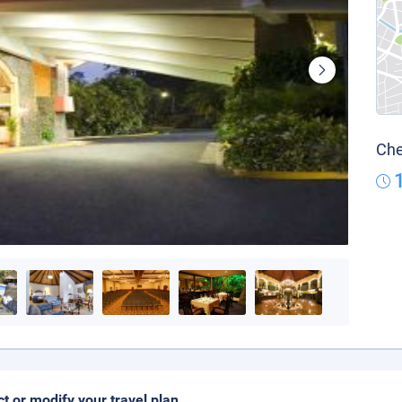
Che
ct or modify your travel plan