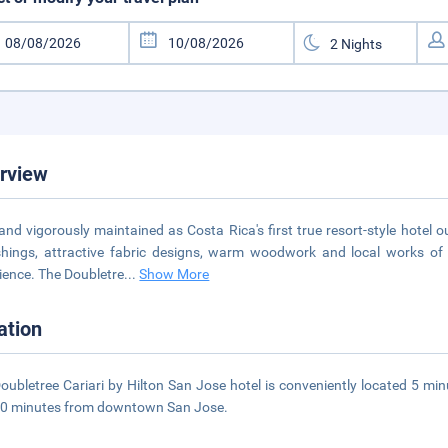
rview
 and vigorously maintained as Costa Rica's first true resort-style hote
shings, attractive fabric designs, warm woodwork and local works of
ience. The Doubletre
...
Show More
ation
oubletree Cariari by Hilton San Jose hotel is conveniently located 5 m
10 minutes from downtown San Jose.