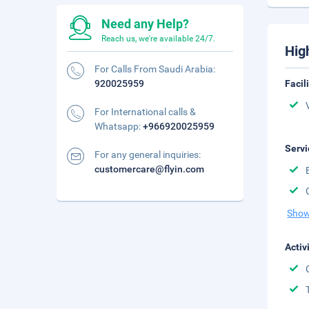
Need any Help?
Reach us, we're available 24/7.
Hig
For Calls From Saudi Arabia:
920025959
Facil
For International calls &
Whatsapp:
+966920025959
Servi
For any general inquiries:
customercare@flyin.com
Show
Activ