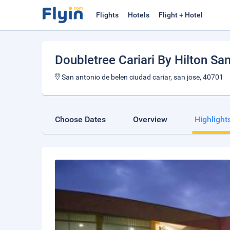
Flights
Hotels
Flight + Hotel
Doubletree Cariari By Hilton Sa
San antonio de belen ciudad cariar, san jose, 40701
Choose Dates
Overview
Highlight