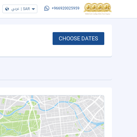
عربي
|
SAR
+966920025959
CHOOSE DATES