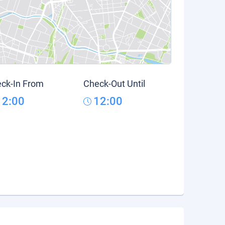
ck-In From
Check-Out Until
12:00
12:00