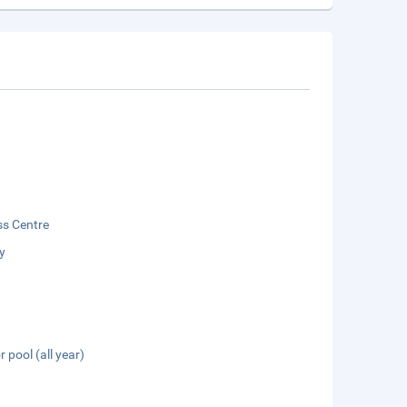
ss Centre
y
 pool (all year)