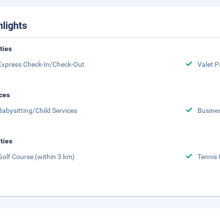
hlights
ities
Express Check-In/Check-Out
Valet P
ces
Babysitting/Child Services
Busine
ities
Golf Course (within 3 km)
Tennis 