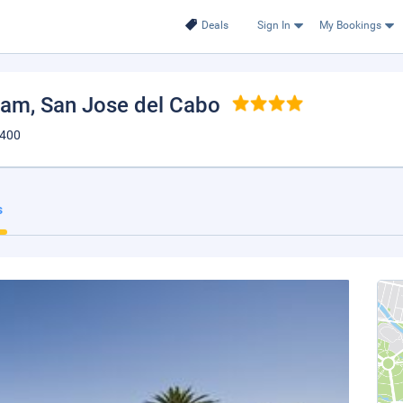
Deals
Sign In
My Bookings
ham
, San Jose del Cabo
3400
s