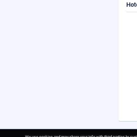
Hot
We use cookies and may share your info with third parties to cust