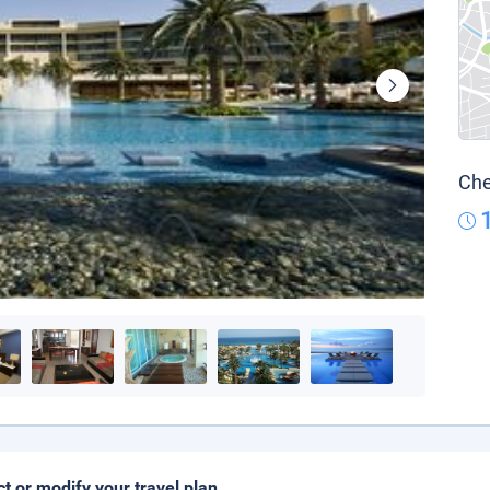
Che
ct or modify your travel plan