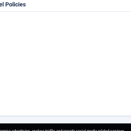
el Policies
omise advertising, analyse traffic and provide social media related services.