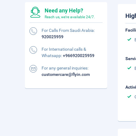
Need any Help?
Hig
Reach us, we're available 24/7.
Facil
For Calls From Saudi Arabia:
920025959
For International calls &
Whatsapp:
+966920025959
Servi
For any general inquiries:
customercare@flyin.com
Activ