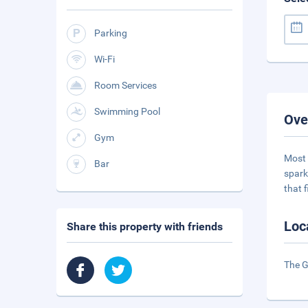
Parking
Wi-Fi
Room Services
Swimming Pool
Ove
Gym
Most 
Bar
spark
that f
Loc
Share this property with friends
The G