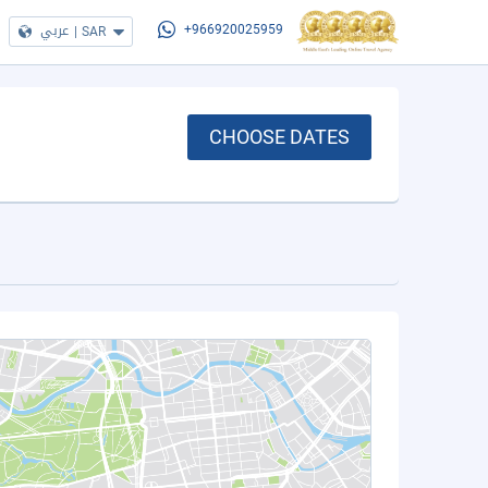
عربي
|
SAR
+966920025959
CHOOSE DATES