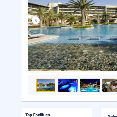
Top Facilities
Sele