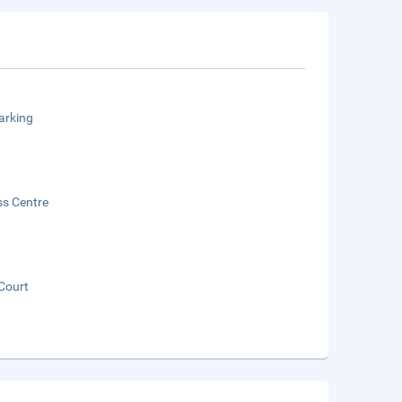
arking
ss Centre
Court