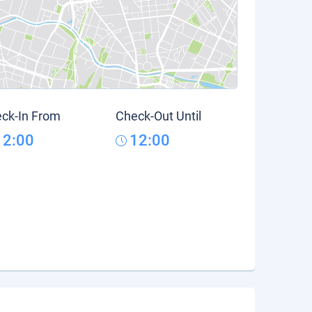
ck-In From
Check-Out Until
12:00
12:00