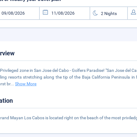
rview
Privileged zone in San Jose del Cabo - Golfers Paradise! "San Jose del 
ling resorts stretching along the tip of the Baja California Peninsula i
irst br
...
Show More
ation
rand Mayan Los Cabos is located right on the beach of the most priviled