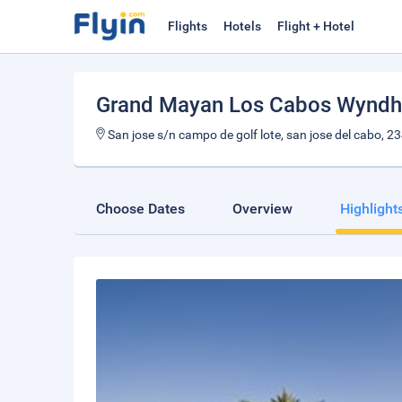
Flights
Hotels
Flight + Hotel
Grand Mayan Los Cabos Wynd
San jose s/n campo de golf lote, san jose del cabo, 2
Choose Dates
Overview
Highlight