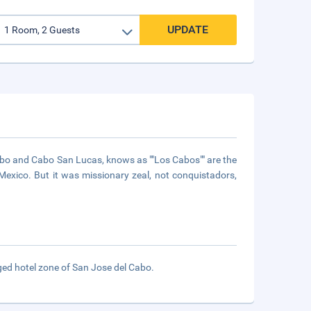
UPDATE
Cabo and Cabo San Lucas, knows as ""Los Cabos"" are the
n Mexico. But it was missionary zeal, not conquistadors,
ged hotel zone of San Jose del Cabo.